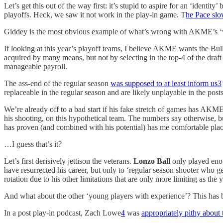
Let’s get this out of the way first: it’s stupid to aspire for an ‘ident
playoffs. Heck, we saw it not work in the play-in game. T
he Pace sl
Giddey is the most obvious example of what’s wrong with AKME’s ‘visi
If looking at this year’s playoff teams, I believe AKME wants the Bul
acquired by many means, but not by selecting in the top-4 of the draft
manageable payroll.
The ass-end of the regular season
was supposed to at least inform us
3
replaceable in the regular season and are likely unplayable in the post
We’re already off to a bad start if his fake stretch of games has AK
his shooting, on this hypothetical team. The numbers say otherwise, 
has proven (and combined with his potential) has me comfortable placi
…I guess that’s it?
Let’s first derisively jettison the veterans.
Lonzo Ball
only played enou
have resurrected his career, but only to ‘regular season shooter who g
rotation due to his other limitations that are only more limiting as th
And what about the other ‘young players with experience’? This has bee
In a post play-in podcast, Zach Lowe
4
was
appropriately pithy about