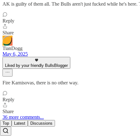
AK is guilty of them all. The Bulls aren't just fucked while he's here.
Reply
Share
TianDogg
May 6, 2025
Liked by your friendly BullsBlogger
Fire Karnisovas, there is no other way.
Reply
Share
36 more comments...
Top
Latest
Discussions