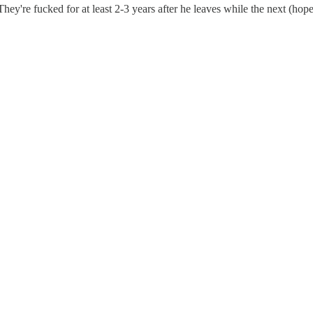
 They're fucked for at least 2-3 years after he leaves while the next (ho