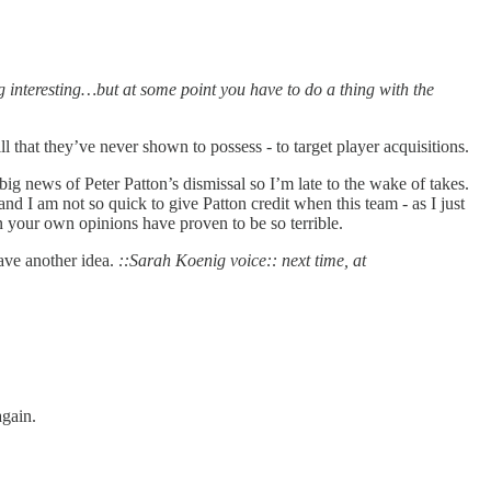
ng interesting…but at some point you have to do a thing with the
ill that they’ve never shown to possess - to target player acquisitions.
g news of Peter Patton’s dismissal so I’m late to the wake of takes.
d I am not so quick to give Patton credit when this team - as I just
n your own opinions have proven to be so terrible.
have another idea.
::Sarah Koenig voice:: next time, at
again.