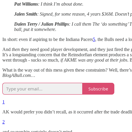
Pat Williams
: I think I’m about done.
Jalen Smith
: Signed, for some reason, 4 years $36M. Doesn’t p
Dalen Terry / Julian Phillips
: I call them The ‘do something’ T
ball, put it somewhere.
In short: even if aspiring to be the Indiana Pacers
5
, the Bulls need a l
And
then
they need good player development, and they just fired the g
It’s a longstanding concern that the Reinsdorfian element produces a s
went through - sucks so much,
if AKME was any good at their jobs
. 
What is the way out of this mess given these constraints? Well, there’
BlogABull.com…
Subscribe
1
AK would prefer you didn’t recall, as it occurred after the trade deadl
2
and ownership certainly doesn’t mind