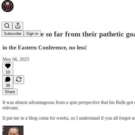
The Bulls are so far from their pathetic go
Subscribe
Sign in
in the Eastern Conference, no less!
May 06, 2025
10
38
Share
It was almost advantageous from a spin perspective that his Bulls got
relevant.
It put me in a blog coma for weeks, so I understand if you all forgot a