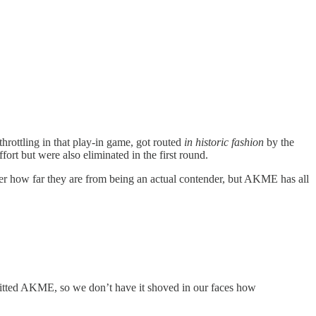
hrottling in that play-in game, got routed
in historic fashion
by the
ort but were also eliminated in the first round.
ver how far they are from being an actual contender, but AKME has all
efitted AKME, so we don’t have it shoved in our faces how