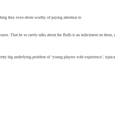
hing they even deem worthy of paying attention to
ourse. That he so rarely talks about the Bulls is an indictment on them
retty big underlying problem of ‘young players with experience’, typica