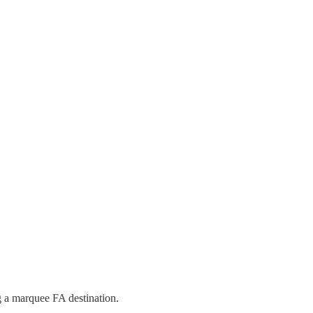
ng a marquee FA destination.