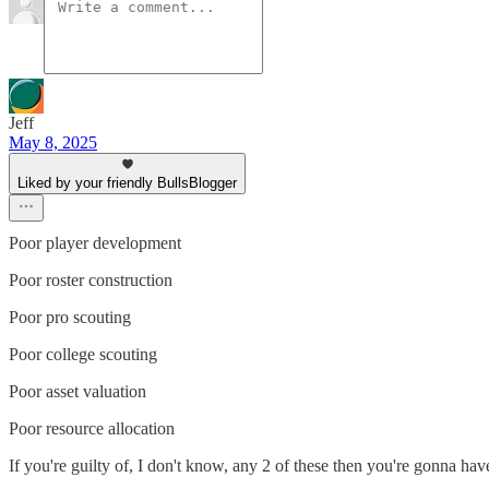
Jeff
May 8, 2025
Liked by your friendly BullsBlogger
Poor player development
Poor roster construction
Poor pro scouting
Poor college scouting
Poor asset valuation
Poor resource allocation
If you're guilty of, I don't know, any 2 of these then you're gonna ha