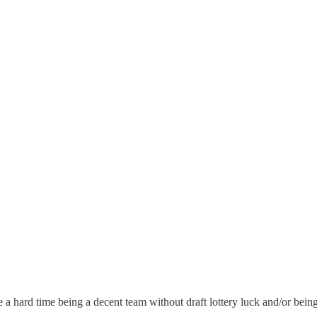
ve a hard time being a decent team without draft lottery luck and/or bei