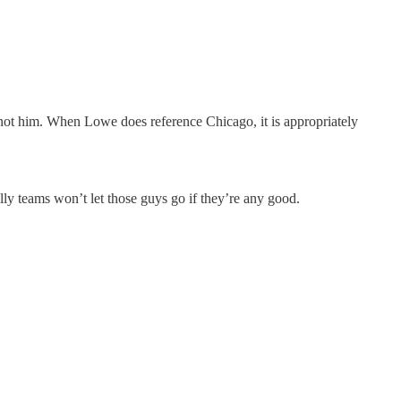
, not him. When Lowe does reference Chicago, it is appropriately
lly teams won’t let those guys go if they’re any good.