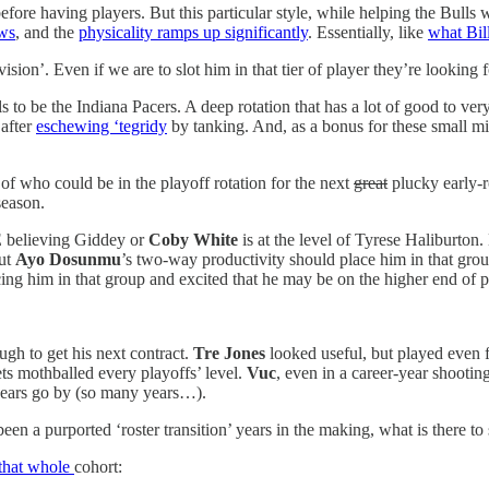
ity’ before having players. But this particular style, while helping the B
ows
, and the
physicality ramps up significantly
. Essentially, like
what Bil
on’. Even if we are to slot him in that tier of player they’re looking
ls to be the Indiana Pacers. A deep rotation that has a lot of good to 
 after
eschewing ‘tegridy
by tanking. And, as a bonus for these small m
of who could be in the playoff rotation for the next
great
plucky early-r
season.
ME believing Giddey or
Coby White
is at the level of Tyrese Haliburto
but
Ayo Dosunmu
’s two-way productivity should place him in that gro
ng him in that group and excited that he may be on the higher end of pl
gh to get his next contract.
Tre Jones
looked useful, but played even f
ets mothballed every playoffs’ level.
Vuc
, even in a career-year shootin
e years go by (so many years…).
n a purported ‘roster transition’ years in the making, what is there to 
 that whole
cohort: