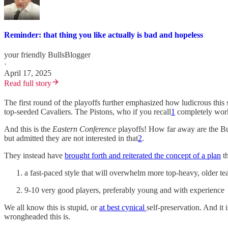
Reminder: that thing you like actually is bad and hopeless
your friendly BullsBlogger
·
April 17, 2025
Read full story
The first round of the playoffs further emphasized how ludicrous this
top-seeded Cavaliers. The Pistons, who if you recall
1
completely worke
And this is the
Eastern Conference
playoffs! How far away are the Bul
but admitted they are not interested in that
2
.
They instead have
brought forth and reiterated the concept of a plan
th
a fast-paced style that will overwhelm more top-heavy, older t
9-10 very good players, preferably young and with experience
We all know this is stupid, or
at best cynical
self-preservation. And i
wrongheaded this is.