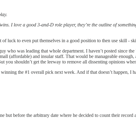
lay.
wins. I love a good 3-and-D role player, they’re the outline of somethi
ot of luck to even put themselves in a good position to then use skill - sk
uy who was leading that whole department. I haven’t posted since the bi
mall (affordable) and insular staff. That would be manageable enough, an
But you shouldn’t get the leeway to remove all dissenting opinions whe
s winning the #1 overall pick next week. And if that doesn’t happen, I 
ine but before the arbitrary date where he decided to count their record 