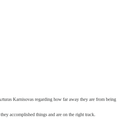
of Arturas Karnisovas regarding how far away they are from being
 they accomplished things and are on the right track.