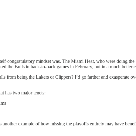
 self-congratulatory mindset was. The Miami Heat, who were doing the t
d the Bulls in back-to-back games in February, put in a much better eff
ls from being the Lakers or Clippers? I’d go farther and exasperate o
at has two major tenets:
eams
t is another example of how missing the playoffs entirely may have ben