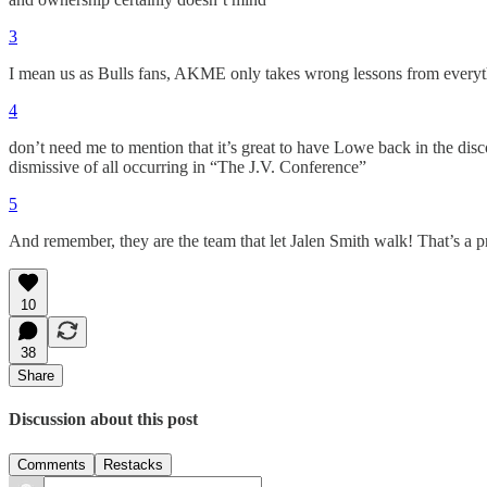
3
I mean us as Bulls fans, AKME only takes wrong lessons from everyt
4
don’t need me to mention that it’s great to have Lowe back in the disc
dismissive of all occurring in “The J.V. Conference”
5
And remember, they are the team that let Jalen Smith walk! That’s a p
10
38
Share
Discussion about this post
Comments
Restacks