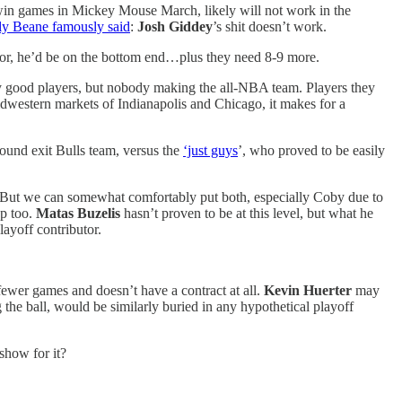
ulls win games in Mickey Mouse March, likely will not work in the
ly Beane famously said
:
Josh Giddey
’s shit doesn’t work.
 for, he’d be on the bottom end…plus they need 8-9 more.
very good players, but nobody making the all-NBA team. Players they
idwestern markets of Indianapolis and Chicago, it makes for a
ound exit Bulls team, versus the
‘just guys
’, who proved to be easily
n. But we can somewhat comfortably put both, especially Coby due to
up too.
Matas Buzelis
hasn’t proven to be at this level, but what he
ayoff contributor.
ewer games and doesn’t have a contract at all.
Kevin Huerter
may
g the ball, would be similarly buried in any hypothetical playoff
show for it?