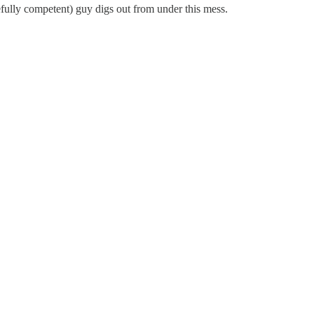
pefully competent) guy digs out from under this mess.