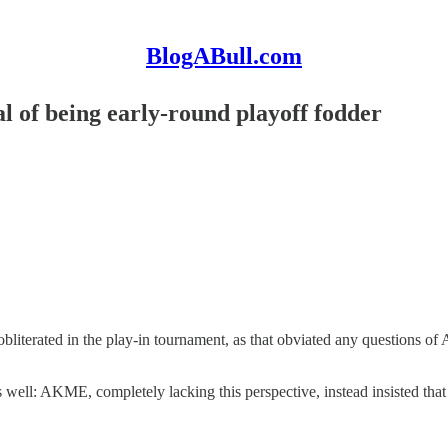
BlogABull.com
al of being early-round playoff fodder
 obliterated in the play-in tournament, as that obviated any questions 
s well: AKME, completely lacking this perspective, instead insisted that