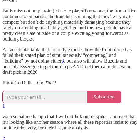
season?
Bulls miss out on play-in (let alone playoff) revenue, the front office
continues to embarrass the franchise spinning that they’re trying to
compete but don’t do anything materially damaging because they
rarely do anything at all, they get fired and the new people have a
pretty clean slate outside of a couple exciting young forwards as
building blocks.
An accidental tank, that not only exposes how the front office has
failed their stated plan of simultaneously “competing” and
“building” by not doing either
3
, but also will allow Buzelis and
possibly Essengue to get more reps AND net them a higher-value
draft pick in 2026.
If not Go Bulls…Go
That
?
Subscribe
1
via a social media app that I will not link out of spite…annoyed that
it’s looking like another season where all these reporters insist to stay
on it, exclusively, for their in-game analysis
2