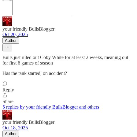
your friendly BullsBlogger
Oct 20, 2025
Author
Bulls just ruled out Coby White for at least 2 weeks, meaning out
for first 6 games of season
Has the tank started, on accident?
Reply
Share
5 replies by your friendly BullsBlogger and others
your friendly BullsBlogger
Oct 18, 2025
Author