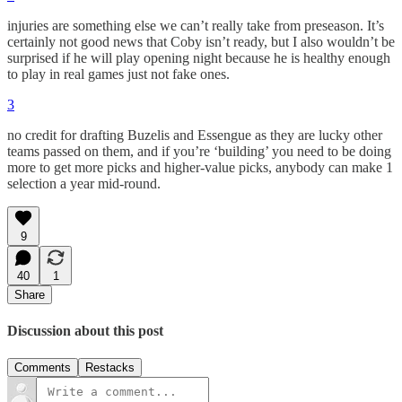
injuries are something else we can’t really take from preseason. It’s
certainly not good news that Coby isn’t ready, but I also wouldn’t be
surprised if he will play opening night because he is healthy enough
to play in real games just not fake ones.
3
no credit for drafting Buzelis and Essengue as they are lucky other
teams passed on them, and if you’re ‘building’ you need to be doing
more to get more picks and higher-value picks, anybody can make 1
selection a year mid-round.
9
40
1
Share
Discussion about this post
Comments
Restacks