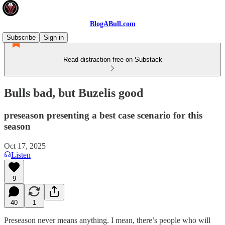
BlogABull.com
Subscribe
Sign in
Read distraction-free on Substack
Bulls bad, but Buzelis good
preseason presenting a best case scenario for this
season
Oct 17, 2025
Listen
9
40
1
Preseason never means anything. I mean, there’s people who will