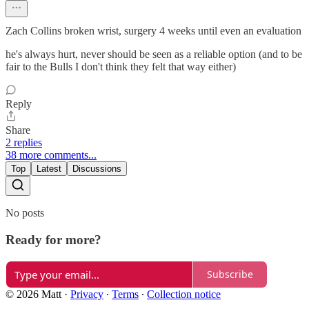
Zach Collins broken wrist, surgery 4 weeks until even an evaluation
he's always hurt, never should be seen as a reliable option (and to be
fair to the Bulls I don't think they felt that way either)
Reply
Share
2 replies
38 more comments...
Top
Latest
Discussions
No posts
Ready for more?
Subscribe
© 2026 Matt
·
Privacy
∙
Terms
∙
Collection notice