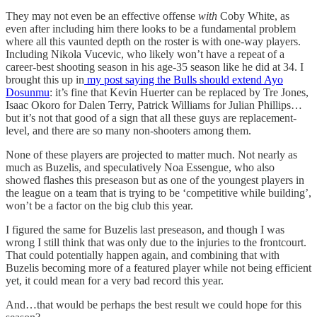
They may not even be an effective offense
with
Coby White, as
even after including him there looks to be a fundamental problem
where all this vaunted depth on the roster is with one-way players.
Including Nikola Vucevic, who likely won’t have a repeat of a
career-best shooting season in his age-35 season like he did at 34. I
brought this up in
my post saying the Bulls should extend Ayo
Dosunmu
: it’s fine that Kevin Huerter can be replaced by Tre Jones,
Isaac Okoro for Dalen Terry, Patrick Williams for Julian Phillips…
but it’s not that good of a sign that all these guys are replacement-
level, and there are so many non-shooters among them.
None of these players are projected to matter much. Not nearly as
much as Buzelis, and speculatively Noa Essengue, who also
showed flashes this preseason but as one of the youngest players in
the league on a team that is trying to be ‘competitive while building’,
won’t be a factor on the big club this year.
I figured the same for Buzelis last preseason, and though I was
wrong I still think that was only due to the injuries to the frontcourt.
That could potentially happen again, and combining that with
Buzelis becoming more of a featured player while not being efficient
yet, it could mean for a very bad record this year.
And…that would be perhaps the best result we could hope for this