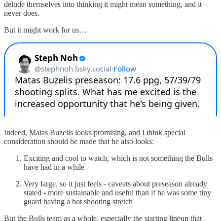
delude themselves into thinking it might mean something, and it
never does.
But it might work for us…
Indeed, Matas Buzelis looks promising, and I think special
consideration should be made that he also looks:
Exciting and cool to watch, which is not something the Bulls
have had in a while
Very large, so it just feels - caveats about preseason already
stated - more sustainable and useful than if he was some tiny
guard having a hot shooting stretch
But the Bulls team as a whole, especially the starting lineup that