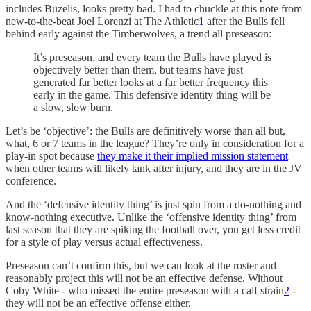
includes Buzelis, looks pretty bad. I had to chuckle at this note from
new-to-the-beat Joel Lorenzi at The Athletic
1
after the Bulls fell
behind early against the Timberwolves, a trend all preseason:
It’s preseason, and every team the Bulls have played is
objectively better than them, but teams have just
generated far better looks at a far better frequency this
early in the game. This defensive identity thing will be
a slow, slow burn.
Let’s be ‘objective’: the Bulls are definitively worse than all but,
what, 6 or 7 teams in the league? They’re only in consideration for a
play-in spot because
they make it their implied mission statement
when other teams will likely tank after injury, and they are in the JV
conference.
And the ‘defensive identity thing’ is just spin from a do-nothing and
know-nothing executive. Unlike the ‘offensive identity thing’ from
last season that they are spiking the football over, you get less credit
for a style of play versus actual effectiveness.
Preseason can’t confirm this, but we can look at the roster and
reasonably project this will not be an effective defense. Without
Coby White - who missed the entire preseason with a calf strain
2
-
they will not be an effective offense either.