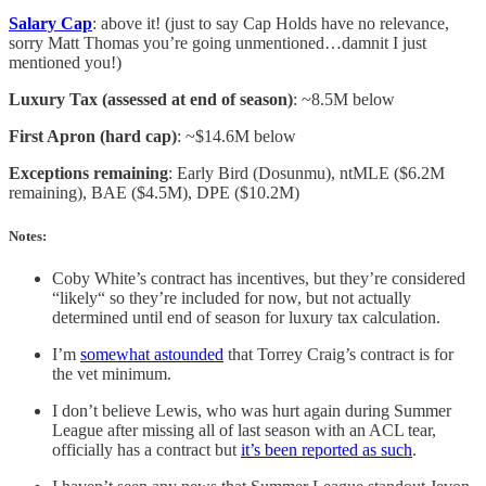
Salary Cap
: above it! (just to say Cap Holds have no relevance,
sorry Matt Thomas you’re going unmentioned…damnit I just
mentioned you!)
Luxury Tax (assessed at end of season)
: ~8.5M below
First Apron (hard cap)
: ~$14.6M below
Exceptions remaining
: Early Bird (Dosunmu), ntMLE ($6.2M
remaining), BAE ($4.5M), DPE ($10.2M)
Notes:
Coby White’s contract has incentives, but they’re considered
“likely“ so they’re included for now, but not actually
determined until end of season for luxury tax calculation.
I’m
somewhat astounded
that Torrey Craig’s contract is for
the vet minimum.
I don’t believe Lewis, who was hurt again during Summer
League after missing all of last season with an ACL tear,
officially has a contract but
it’s been reported as such
.