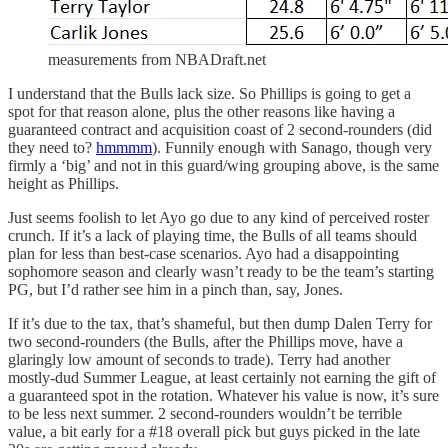
measurements from NBADraft.net
I understand that the Bulls lack size. So Phillips is going to get a
spot for that reason alone, plus the other reasons like having a
guaranteed contract and acquisition coast of 2 second-rounders (did
they need to?
hmmmm
). Funnily enough with Sanago, though very
firmly a ‘big’ and not in this guard/wing grouping above, is the same
height as Phillips.
Just seems foolish to let Ayo go due to any kind of perceived roster
crunch. If it’s a lack of playing time, the Bulls of all teams should
plan for less than best-case scenarios. Ayo had a disappointing
sophomore season and clearly wasn’t ready to be the team’s starting
PG, but I’d rather see him in a pinch than, say, Jones.
If it’s due to the tax, that’s shameful, but then dump Dalen Terry for
two second-rounders (the Bulls, after the Phillips move, have a
glaringly low amount of seconds to trade). Terry had another
mostly-dud Summer League, at least certainly not earning the gift of
a guaranteed spot in the rotation. Whatever his value is now, it’s sure
to be less next summer. 2 second-rounders wouldn’t be terrible
value, a bit early for a #18 overall pick but guys picked in the late