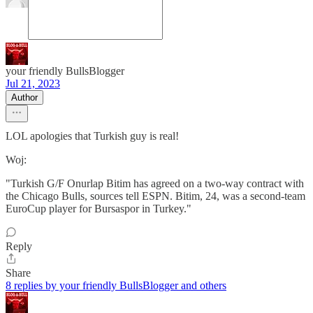
your friendly BullsBlogger
Jul 21, 2023
Author
LOL apologies that Turkish guy is real!
Woj:
"Turkish G/F Onurlap Bitim has agreed on a two-way contract with
the Chicago Bulls, sources tell ESPN. Bitim, 24, was a second-team
EuroCup player for Bursaspor in Turkey."
Reply
Share
8 replies by your friendly BullsBlogger and others