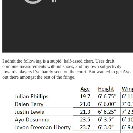
I admit the following is a stupid, half-assed chart. Uses draft
combine measurements without shoes, and my own subjectivity
towards players I’ve barely seen on the court. But wanted to get Ayo
out there amongst the rest of the fringe.