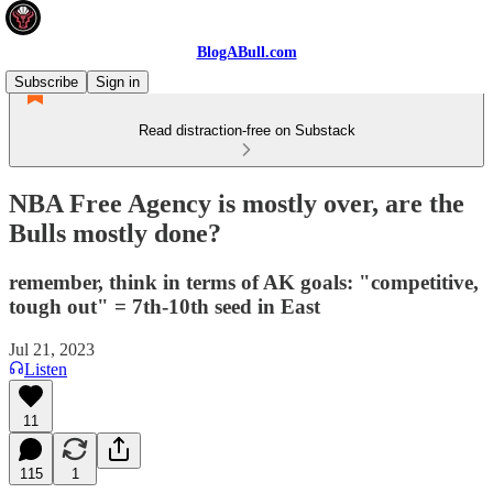
BlogABull.com
Subscribe
Sign in
Read distraction-free on Substack
NBA Free Agency is mostly over, are the
Bulls mostly done?
remember, think in terms of AK goals: "competitive,
tough out" = 7th-10th seed in East
Jul 21, 2023
Listen
11
115
1