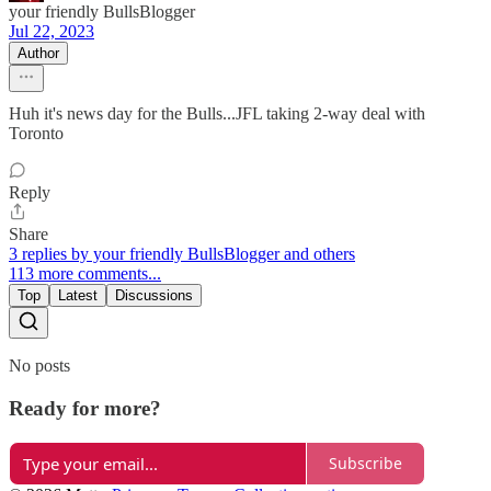
your friendly BullsBlogger
Jul 22, 2023
Author
Huh it's news day for the Bulls...JFL taking 2-way deal with
Toronto
Reply
Share
3 replies by your friendly BullsBlogger and others
113 more comments...
Top
Latest
Discussions
No posts
Ready for more?
Subscribe