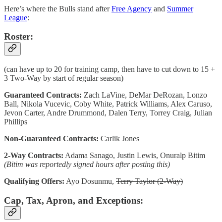
Here’s where the Bulls stand after
Free Agency
and
Summer
League
:
Roster:
(can have up to 20 for training camp, then have to cut down to 15 +
3 Two-Way by start of regular season)
Guaranteed Contracts:
Zach LaVine, DeMar DeRozan, Lonzo
Ball, Nikola Vucevic, Coby White, Patrick Williams, Alex Caruso,
Jevon Carter, Andre Drummond, Dalen Terry, Torrey Craig, Julian
Phillips
Non-Guaranteed Contracts:
Carlik Jones
2-Way Contracts:
Adama Sanago, Justin Lewis, Onuralp Bitim
(Bitim was reportedly signed hours after posting this)
Qualifying Offers:
Ayo Dosunmu,
Terry Taylor (2-Way)
Cap, Tax, Apron, and Exceptions: