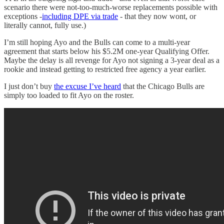
scenario there were not-too-much-worse replacements possible with
exceptions -
including DPE via trade
- that they now wont, or
literally cannot, fully use.)
I’m still hoping Ayo and the Bulls can come to a multi-year
agreement that starts below his $5.2M one-year Qualifying Offer.
Maybe the delay is all revenge for Ayo not signing a 3-year deal as a
rookie and instead getting to restricted free agency a year earlier.
I just don’t buy
the excuse I’ve heard
that the Chicago Bulls are
simply too loaded to fit Ayo on the roster.