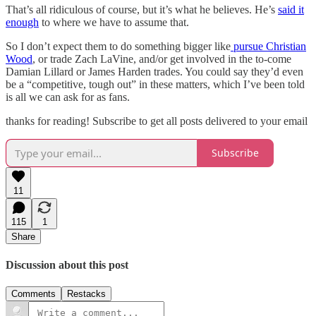
That’s all ridiculous of course, but it’s what he believes. He’s
said it
enough
to where we have to assume that.
So I don’t expect them to do something bigger like
pursue Christian
Wood
, or trade Zach LaVine, and/or get involved in the to-come
Damian Lillard or James Harden trades. You could say they’d even
be a “competitive, tough out” in these matters, which I’ve been told
is all we can ask for as fans.
thanks for reading! Subscribe to get all posts delivered to your email
Subscribe
11
115
1
Share
Discussion about this post
Comments
Restacks