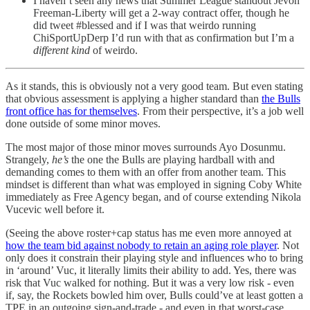
I haven’t seen any news that Summer League standout Jevon
Freeman-Liberty will get a 2-way contract offer, though he
did tweet #blessed and if I was that weirdo running
ChiSportUpDerp I’d run with that as confirmation but I’m a
different kind
of weirdo.
As it stands, this is obviously not a very good team. But even stating
that obvious assessment is applying a higher standard than
the Bulls
front office has for themselves
. From their perspective, it’s a job well
done outside of some minor moves.
The most major of those minor moves surrounds Ayo Dosunmu.
Strangely,
he’s
the one the Bulls are playing hardball with and
demanding comes to them with an offer from another team. This
mindset is different than what was employed in signing Coby White
immediately as Free Agency began, and of course extending Nikola
Vucevic well before it.
(Seeing the above roster+cap status has me even more annoyed at
how the team bid against nobody to retain an aging role player
. Not
only does it constrain their playing style and influences who to bring
in ‘around’ Vuc, it literally limits their ability to add. Yes, there was
risk that Vuc walked for nothing. But it was a very low risk - even
if, say, the Rockets bowled him over, Bulls could’ve at least gotten a
TPE in an outgoing sign-and-trade - and even in that worst-case