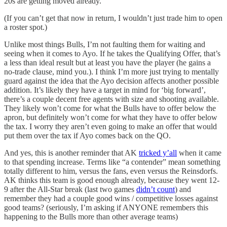
20s are getting moved already.
(If you can’t get that now in return, I wouldn’t just trade him to open
a roster spot.)
Unlike most things Bulls, I’m not faulting them for waiting and
seeing when it comes to Ayo. If he takes the Qualifying Offer, that’s
a less than ideal result but at least you have the player (he gains a
no-trade clause, mind you.). I think I’m more just trying to mentally
guard against the idea that the Ayo decision affects another possible
addition. It’s likely they have a target in mind for ‘big forward’,
there’s a couple decent free agents with size and shooting available.
They likely won’t come for what the Bulls have to offer below the
apron, but definitely won’t come for what they have to offer below
the tax. I worry they aren’t even going to make an offer that would
put them over the tax if Ayo comes back on the QO.
And yes, this is another reminder that AK
tricked y’all
when it came
to that spending increase. Terms like “a contender” mean something
totally different to him, versus the fans, even versus the Reinsdorfs.
AK thinks this team is good enough already, because they went 12-
9 after the All-Star break (last two games
didn’t count
) and
remember they had a couple good wins / competitive losses against
good teams? (seriously, I’m asking if ANYONE remembers this
happening to the Bulls more than other average teams)