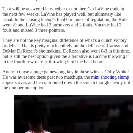
That will be answered in whether or not there’s a LaVine trade in
the next few weeks. LaVine has played well, but ultimately like
usual. In the closing lineup’s final 6 minutes of regulation, the Bulls
were -9 and LaVine had 3 turnovers and 2 fouls. Vucevic had 2
fouls and missed 3 three-pointers.
They are not the key marginal difference of what’s a clutch victory
or defeat. That is pretty much entirely on the defense of Caruso and
DeMar DeRozan’s shotmaking. DeRozan also went 0-3 in this time,
but is still the best option given the alternative is LaVine throwing it
in the fourth row or Vuc throwing it off the backboard.
And of course a huge games-long key in these wins is Coby White!
He was awesome these past two matchups, the
mini shooting slump
appears over, and he contributed down the stretch though clearly not
the number one option.