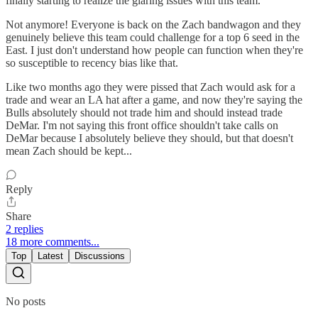
finally starting to realize the glaring issues with this team.
Not anymore! Everyone is back on the Zach bandwagon and they
genuinely believe this team could challenge for a top 6 seed in the
East. I just don't understand how people can function when they're
so susceptible to recency bias like that.
Like two months ago they were pissed that Zach would ask for a
trade and wear an LA hat after a game, and now they're saying the
Bulls absolutely should not trade him and should instead trade
DeMar. I'm not saying this front office shouldn't take calls on
DeMar because I absolutely believe they should, but that doesn't
mean Zach should be kept...
Reply
Share
2 replies
18 more comments...
Top
Latest
Discussions
No posts