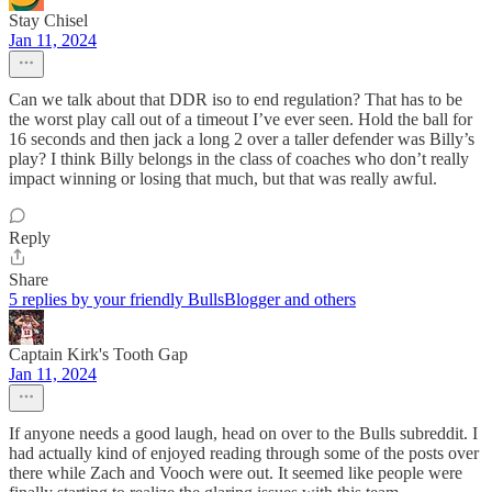
Stay Chisel
Jan 11, 2024
Can we talk about that DDR iso to end regulation? That has to be
the worst play call out of a timeout I’ve ever seen. Hold the ball for
16 seconds and then jack a long 2 over a taller defender was Billy’s
play? I think Billy belongs in the class of coaches who don’t really
impact winning or losing that much, but that was really awful.
Reply
Share
5 replies by your friendly BullsBlogger and others
Captain Kirk's Tooth Gap
Jan 11, 2024
If anyone needs a good laugh, head on over to the Bulls subreddit. I
had actually kind of enjoyed reading through some of the posts over
there while Zach and Vooch were out. It seemed like people were