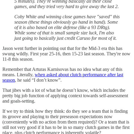
5 minutes). They’re winning basically all their close
games, and they tried very hard to give away the last 2.
Coby White and winning close games have "saved" this
season (these things obviously go hand in hand). Some
of it is also based on elite defense (like a 93 DRtg).
While some of that is small sample size luck, I'm also
just going to basically just credit Caruso for most of it.
Jason went further in pointing out that for the Mid-3 era this has
swung wildly. First year 25-16, then 15-23 last season. They're now
11-8 this season.
Remember that Arturas Karnisovas has no idea what any of this
means. Literally,
when asked about clutch performance after last
season
, he said “I don’t know”.
That jibes with a lot of what he doesn’t know, which includes the
pretty big job function of applying context towards self-assessment
and goals-setting.
If we try to think how they think: do they see a team that is finding
its groove and playing to their preseason expectations now
(conveniently with no action from them required)? Or a team that is
still not very good if it has to be in so many clutch games in the first
place, plus clutch performance is inherently volatile?