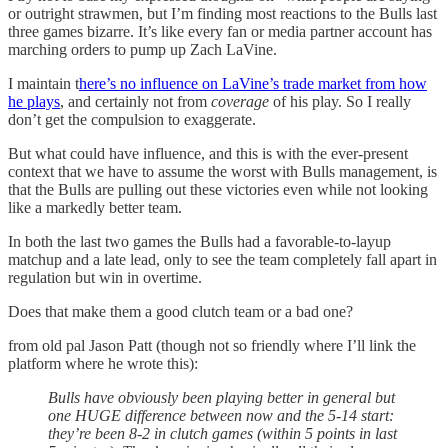
or outright strawmen, but I’m finding most reactions to the Bulls last
three games bizarre. It’s like every fan or media partner account has
marching orders to pump up Zach LaVine.
I maintain t
here’s no influence on LaVine’s trade market from how
he plays
, and certainly not from
coverage
of his play. So I really
don’t get the compulsion to exaggerate.
But what could have influence, and this is with the ever-present
context that we have to assume the worst with Bulls management, is
that the Bulls are pulling out these victories even while not looking
like a markedly better team.
In both the last two games the Bulls had a favorable-to-layup
matchup and a late lead, only to see the team completely fall apart in
regulation but win in overtime.
Does that make them a good clutch team or a bad one?
from old pal Jason Patt (though not so friendly where I’ll link the
platform where he wrote this):
Bulls have obviously been playing better in general but
one HUGE difference between now and the 5-14 start:
they’re been 8-2 in clutch games (within 5 points in last