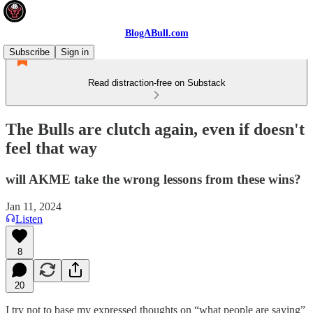
BlogABull.com
Subscribe
Sign in
Read distraction-free on Substack
The Bulls are clutch again, even if doesn't
feel that way
will AKME take the wrong lessons from these wins?
Jan 11, 2024
Listen
8
20
I try not to base my expressed thoughts on “what people are saying”