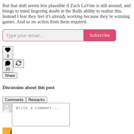
But that shift seems less plausible if Zach LaVine is still around, and
brings to mind lingering doubt in the Bulls ability to realize this.
Instead I fear they feel
it’s already working
because they’re winning
games. And so no action from them required.
Subscribe
8
20
Share
Discussion about this post
Comments
Restacks