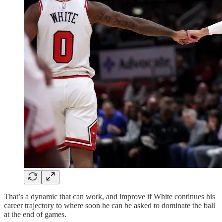
That’s a dynamic that can work, and improve if White continues his
career trajectory to where soon he can be asked to dominate the ball
at the end of games.