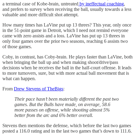
a terminal case of Kobe-brain, untreated
by ineffectual coaching
,
and prefers to survey when receiving the ball, usually towards a less
valuable and more difficult shot attempt.
How many times has LaVine put up 13 threes? This year, only once
in the 51-point game in Detroit, which I need not remind everyone
came with zero assists and a loss. LaVine has put up 13 threes in
only four games over the prior two seasons, reaching 6 assists two
of those games.
Coby, in contrast, has Coby-brain. He plays faster than LaVine, both
when bringing the ball up and when making shoot/drive/pass
decisions when he receives the ball in the half-court offense. It leads
to more turnovers, sure, but with more actual ball movement that is
what can happen.
From
Drew Stevens of TheBigs
:
Their pace hasn’t been materially different the past two
games. But the Bulls have made, on average, 58.6
more passes on offense, while shooting almost 5%
better from the arc and 6% better overall.
Stevens then mentions the defense, which before the last two games
posted a 116.0 rating and in the last two games that’s down to 111.6.