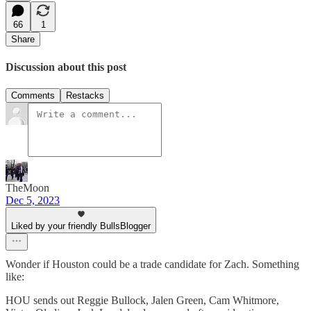
66
1
Share
Discussion about this post
Comments
Restacks
TheMoon
Dec 5, 2023
Liked by your friendly BullsBlogger
Wonder if Houston could be a trade candidate for Zach. Something
like:
HOU sends out Reggie Bullock, Jalen Green, Cam Whitmore,