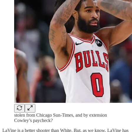
stolen from Chicago Sun-Times, and by extension
Cowley’s paycheck?
LaVine is a better shooter than White. But, as we know, LaVine has