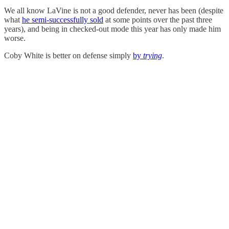
We all know LaVine is not a good defender, never has been (despite
what
he semi-successfully sold
at some points over the past three
years), and being in checked-out mode this year has only made him
worse.
Coby White is better on defense simply
by
trying
.