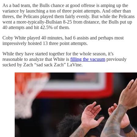
As a bad team, the Bulls chance at good offense is amping up the
variance by launching a ton of three point attempts. And other than
threes, the Pelicans played them fairly evenly. But while the Pelicans
went a more-typically-Bullsian 8-25 from distance, the Bulls put up
40 attempts and hit 42.5% of them.
Coby White played 40 minutes, had 6 assists and perhaps most
impressively hoisted 13 three point attempts.
While they have started together for the whole season, it’s
reasonable to analyze that White is
filling the vacuum
previously
sucked by Zach “sad sack Zach” LaVine.