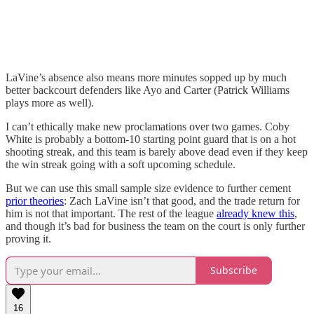
LaVine’s absence also means more minutes sopped up by much
better backcourt defenders like Ayo and Carter (Patrick Williams
plays more as well).
I can’t ethically make new proclamations over two games. Coby
White is probably a bottom-10 starting point guard that is on a hot
shooting streak, and this team is barely above dead even if they keep
the win streak going with a soft upcoming schedule.
But we can use this small sample size evidence to further cement
prior theories
: Zach LaVine isn’t that good, and the trade return for
him is not that important. The rest of the league
already knew this
,
and though it’s bad for business the team on the court is only further
proving it.
Subscribe
16