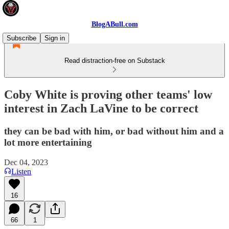
BlogABull.com
Subscribe
Sign in
Read distraction-free on Substack
Coby White is proving other teams' low
interest in Zach LaVine to be correct
they can be bad with him, or bad without him and a
lot more entertaining
Dec 04, 2023
Listen
16
66
1