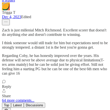
8 replies
Trigga T
Dec 4, 2023
Edited
Zach is just millenial Mitch Richmond. Excellent scorer that doesn't
do anything else and doesn't contribute to winning.
I think someone would still trade for him but expectations need to be
strongly tempered. a distant 1st is the best you're gonna get.
Regarding Coby, he has honestly improved over the years. His
defense will never be above average due to physical limitations(T-
rex arms mainly) but he can be solid just be giving effort. Still not
feeling him a starting PG but he can be one of the best 6th men who
can give 16
Reply
Share
64 more comments...
Top
Latest
Discussions