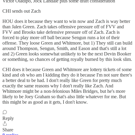
Victor Oladipo, Jock Landale plus some draft consideration
CHI sends out Zach
HOU does it because they want to win now and Zach is way better
than Jalen Green. Zach takes offensive pressure off of FVV and
FVV and Brooks take defensive pressure off of Zach. Zach is
forced to play more off ball because Sengun runs a lot of their
offense. They loose Green and Whitmore, but 1) They still can build
around Thompson, Sengun, Smith, and Eason and that's still a lot
and 2) Green looks somewhat unlikely to be the next Devin Booker
or something, so chances of getting royally burned by this look slim.
CHI does it because Green and Whitmore are lottery tickets of some
kind and oh who am I kidding they do it because I'm not sure there's
a better deal to be had. I don't really like Green for pretty much
exactly the same reasons why I don't really like Zach. And
Whitmore might be a non-felonious Miles Bridges, but he's more
likely to be Joey Graham so that's also little whatever for me. But
this might be as good as it gets, I don't know.
Reply
Share