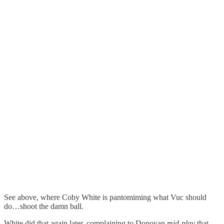
See above, where Coby White is pantomiming what Vuc should
do…shoot the damn ball.
White did that again later, complaining to Donovan
mid-play
that