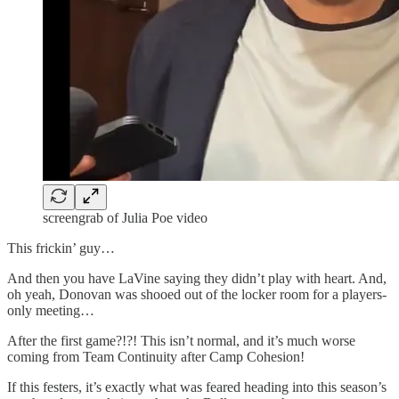
screengrab of Julia Poe video
This frickin’ guy…
And then you have LaVine saying they didn’t play with heart. And,
oh yeah, Donovan was shooed out of the locker room for a players-
only meeting…
After the first game?!?! This isn’t normal, and it’s much worse
coming from Team Continuity after Camp Cohesion!
If this festers, it’s exactly what was feared heading into this season’s