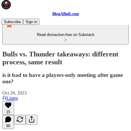
BlogABull.com
Subscribe
Sign in
Read distraction-free on Substack
Bulls vs. Thunder takeaways: different
process, same result
is it bad to have a players-only meeting after game
one?
Oct 26, 2023
Listen
15
90