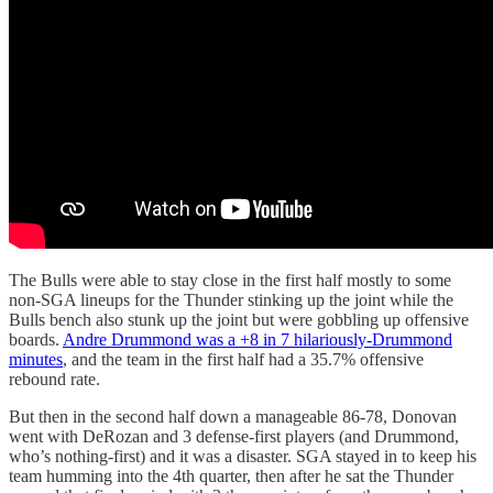
The Bulls were able to stay close in the first half mostly to some
non-SGA lineups for the Thunder stinking up the joint while the
Bulls bench also stunk up the joint but were gobbling up offensive
boards.
Andre Drummond was a +8 in 7 hilariously-Drummond
minutes
, and the team in the first half had a 35.7% offensive
rebound rate.
But then in the second half down a manageable 86-78, Donovan
went with DeRozan and 3 defense-first players (and Drummond,
who’s nothing-first) and it was a disaster. SGA stayed in to keep his
team humming into the 4th quarter, then after he sat the Thunder