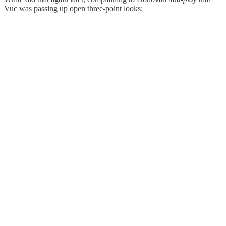
Vuc was passing up open three-point looks: