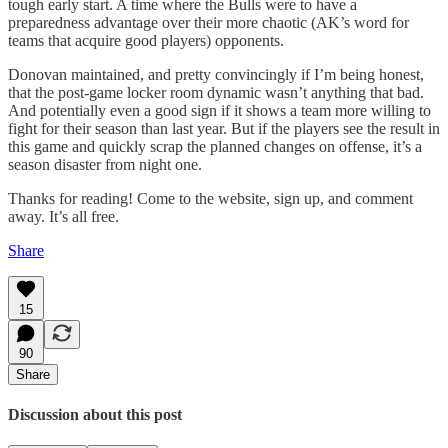
tough early start. A time where the Bulls were to have a
preparedness advantage over their more chaotic (AK’s word for
teams that acquire good players) opponents.
Donovan maintained, and pretty convincingly if I’m being honest,
that the post-game locker room dynamic wasn’t anything that bad.
And potentially even a good sign if it shows a team more willing to
fight for their season than last year. But if the players see the result in
this game and quickly scrap the planned changes on offense, it’s a
season disaster from night one.
Thanks for reading! Come to the website, sign up, and comment
away. It’s all free.
Share
15
90
Share
Discussion about this post