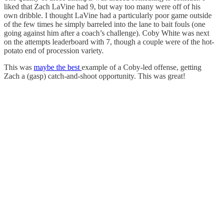
liked that Zach LaVine had 9, but way too many were off of his
own dribble. I thought LaVine had a particularly poor game outside
of the few times he simply barreled into the lane to bait fouls (one
going against him after a coach’s challenge). Coby White was next
on the attempts leaderboard with 7, though a couple were of the hot-
potato end of procession variety.
This was
maybe the best
example of a Coby-led offense, getting
Zach a (gasp) catch-and-shoot opportunity. This was great!