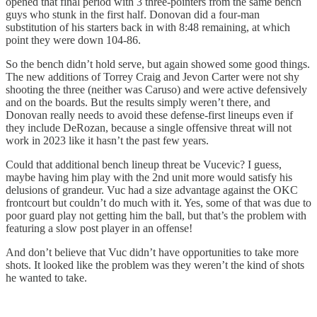
opened that final period with 3 three-pointers from the same bench
guys who stunk in the first half. Donovan did a four-man
substitution of his starters back in with 8:48 remaining, at which
point they were down 104-86.
So the bench didn’t hold serve, but again showed some good things.
The new additions of Torrey Craig and Jevon Carter were not shy
shooting the three (neither was Caruso) and were active defensively
and on the boards. But the results simply weren’t there, and
Donovan really needs to avoid these defense-first lineups even if
they include DeRozan, because a single offensive threat will not
work in 2023 like it hasn’t the past few years.
Could that additional bench lineup threat be Vucevic? I guess,
maybe having him play with the 2nd unit more would satisfy his
delusions of grandeur. Vuc had a size advantage against the OKC
frontcourt but couldn’t do much with it. Yes, some of that was due to
poor guard play not getting him the ball, but that’s the problem with
featuring a slow post player in an offense!
And don’t believe that Vuc didn’t have opportunities to take more
shots. It looked like the problem was they weren’t the kind of shots
he wanted to take.