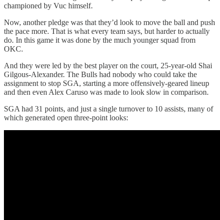
championed by Vuc himself.
Now, another pledge was that they’d look to move the ball and push
the pace more. That is what every team says, but harder to actually
do. In this game it was done by the much younger squad from
OKC.
And they were led by the best player on the court, 25-year-old Shai
Gilgous-Alexander. The Bulls had nobody who could take the
assignment to stop SGA, starting a more offensively-geared lineup
and then even Alex Caruso was made to look slow in comparison.
SGA had 31 points, and just a single turnover to 10 assists, many of
which generated open three-point looks: