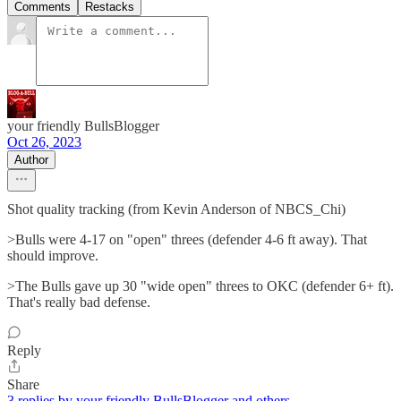
Comments
Restacks
your friendly BullsBlogger
Oct 26, 2023
Author
Shot quality tracking (from Kevin Anderson of NBCS_Chi)
>Bulls were 4-17 on "open" threes (defender 4-6 ft away). That
should improve.
>The Bulls gave up 30 "wide open" threes to OKC (defender 6+ ft).
That's really bad defense.
Reply
Share
3 replies by your friendly BullsBlogger and others