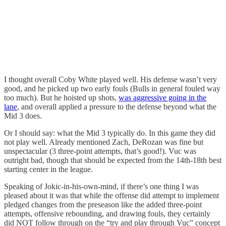
I thought overall Coby White played well. His defense wasn’t very
good, and he picked up two early fouls (Bulls in general fouled way
too much). But he hoisted up shots,
was aggressive going in the
lane
, and overall applied a pressure to the defense beyond what the
Mid 3 does.
Or I should say: what the Mid 3 typically do. In this game they did
not play well. Already mentioned Zach, DeRozan was fine but
unspectacular (3 three-point attempts, that’s good!). Vuc was
outright bad, though that should be expected from the 14th-18th best
starting center in the league.
Speaking of Jokic-in-his-own-mind, if there’s one thing I was
pleased about it was that while the offense did attempt to implement
pledged changes from the preseason like the added three-point
attempts, offensive rebounding, and drawing fouls, they certainly
did NOT follow through on the “try and play through Vuc” concept