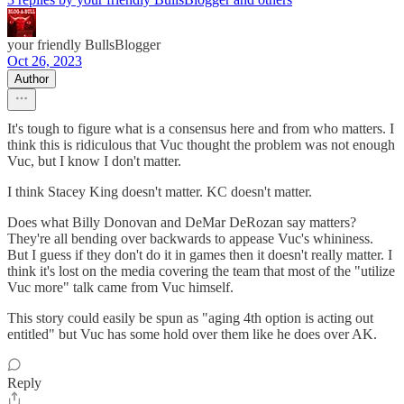
your friendly BullsBlogger
Oct 26, 2023
Author
It's tough to figure what is a consensus here and from who matters. I
think this is ridiculous that Vuc thought the problem was not enough
Vuc, but I know I don't matter.
I think Stacey King doesn't matter. KC doesn't matter.
Does what Billy Donovan and DeMar DeRozan say matters?
They're all bending over backwards to appease Vuc's whininess.
But I guess if they don't do it in games then it doesn't really matter. I
think it's lost on the media covering the team that most of the "utilize
Vuc more" talk came from Vuc himself.
This story could easily be spun as "aging 4th option is acting out
entitled" but Vuc has some hold over them like he does over AK.
Reply