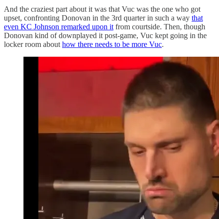
And the craziest part about it was that Vuc was the one who got
upset, confronting Donovan in the 3rd quarter in such a way
that
even KC Johnson remarked upon it
from courtside. Then, though
Donovan kind of downplayed it post-game, Vuc kept going in the
locker room about
how there needs to be more Vuc
.