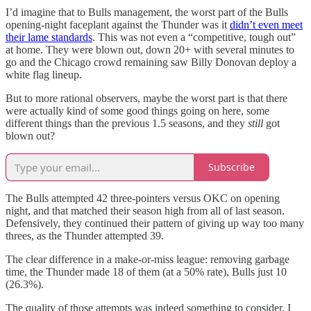
I’d imagine that to Bulls management, the worst part of the Bulls
opening-night faceplant against the Thunder was it
didn’t even meet
their lame standards
. This was not even a “competitive, tough out”
at home. They were blown out, down 20+ with several minutes to
go and the Chicago crowd remaining saw Billy Donovan deploy a
white flag lineup.
But to more rational observers, maybe the worst part is that there
were actually kind of some good things going on here, some
different things than the previous 1.5 seasons, and they
still
got
blown out?
Subscribe
The Bulls attempted 42 three-pointers versus OKC on opening
night, and that matched their season high from all of last season.
Defensively, they continued their pattern of giving up way too many
threes, as the Thunder attempted 39.
The clear difference in a make-or-miss league: removing garbage
time, the Thunder made 18 of them (at a 50% rate), Bulls just 10
(26.3%).
The quality of those attempts was indeed something to consider. I