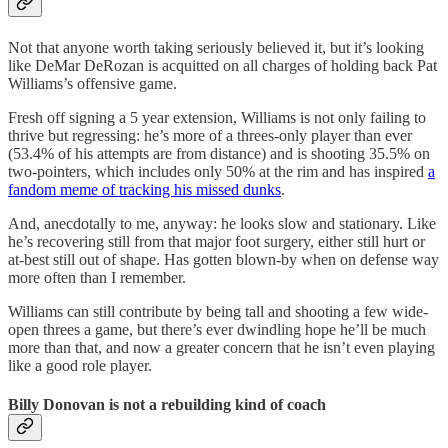
Not that anyone worth taking seriously believed it, but it’s looking
like DeMar DeRozan is acquitted on all charges of holding back Pat
Williams’s offensive game.
Fresh off signing a 5 year extension, Williams is not only failing to
thrive but regressing: he’s more of a threes-only player than ever
(53.4% of his attempts are from distance) and is shooting 35.5% on
two-pointers, which includes only 50% at the rim and has inspired
a
fandom meme of tracking his missed dunks
.
And, anecdotally to me, anyway: he looks slow and stationary. Like
he’s recovering still from that major foot surgery, either still hurt or
at-best still out of shape. Has gotten blown-by when on defense way
more often than I remember.
Williams can still contribute by being tall and shooting a few wide-
open threes a game, but there’s ever dwindling hope he’ll be much
more than that, and now a greater concern that he isn’t even playing
like a good role player.
Billy Donovan is not a rebuilding kind of coach