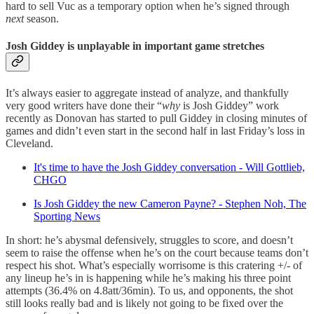
hard to sell Vuc as a temporary option when he’s signed through
next
season.
Josh Giddey is unplayable in important game stretches
It’s always easier to aggregate instead of analyze, and thankfully
very good writers have done their “
why
is Josh Giddey” work
recently as Donovan has started to pull Giddey in closing minutes of
games and didn’t even start in the second half in last Friday’s loss in
Cleveland.
It's time to have the Josh Giddey conversation - Will Gottlieb,
CHGO
Is Josh Giddey the new Cameron Payne? - Stephen Noh, The
Sporting News
In short: he’s abysmal defensively, struggles to score, and doesn’t
seem to raise the offense when he’s on the court because teams don’t
respect his shot. What’s especially worrisome is this cratering +/- of
any lineup he’s in is happening while he’s making his three point
attempts (36.4% on 4.8att/36min). To us, and opponents, the shot
still looks really bad and is likely not going to be fixed over the