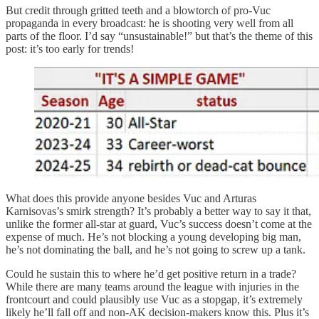
But credit through gritted teeth and a blowtorch of pro-Vuc
propaganda in every broadcast: he is shooting very well from all
parts of the floor. I’d say “unsustainable!” but that’s the theme of this
post: it’s too early for trends!
What does this provide anyone besides Vuc and Arturas
Karnisovas’s smirk strength? It’s probably a better way to say it that,
unlike the former all-star at guard, Vuc’s success doesn’t come at the
expense of much. He’s not blocking a young developing big man,
he’s not dominating the ball, and he’s not going to screw up a tank.
Could he sustain this to where he’d get positive return in a trade?
While there are many teams around the league with injuries in the
frontcourt and could plausibly use Vuc as a stopgap, it’s extremely
likely he’ll fall off and non-AK decision-makers know this. Plus it’s