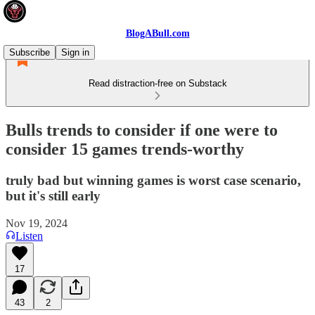
BlogABull.com
Subscribe
Sign in
Read distraction-free on Substack
Bulls trends to consider if one were to
consider 15 games trends-worthy
truly bad but winning games is worst case scenario,
but it's still early
Nov 19, 2024
Listen
17
43
2