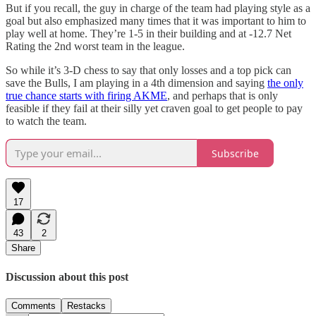
But if you recall, the guy in charge of the team had playing style as a
goal but also emphasized many times that it was important to him to
play well at home. They’re 1-5 in their building and at -12.7 Net
Rating the 2nd worst team in the league.
So while it’s 3-D chess to say that only losses and a top pick can
save the Bulls, I am playing in a 4th dimension and saying
the only
true chance starts with firing AKME
, and perhaps that is only
feasible if they fail at their silly yet craven goal to get people to pay
to watch the team.
Subscribe
17
43
2
Share
Discussion about this post
Comments
Restacks