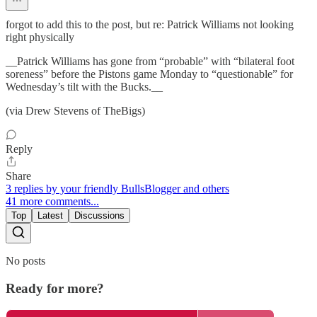
forgot to add this to the post, but re: Patrick Williams not looking
right physically
__Patrick Williams has gone from “probable” with “bilateral foot
soreness” before the Pistons game Monday to “questionable” for
Wednesday’s tilt with the Bucks.__
(via Drew Stevens of TheBigs)
Reply
Share
3 replies by your friendly BullsBlogger and others
41 more comments...
Top
Latest
Discussions
No posts
Ready for more?