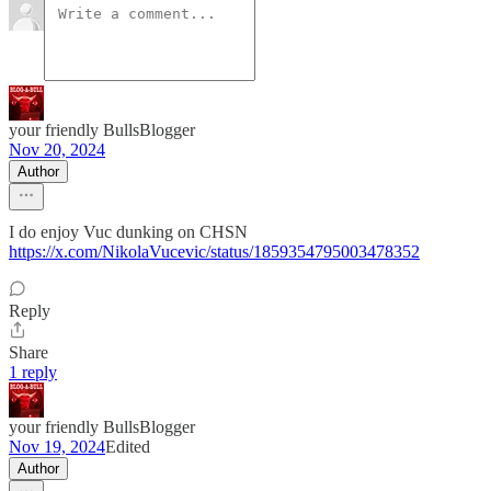
your friendly BullsBlogger
Nov 20, 2024
Author
I do enjoy Vuc dunking on CHSN
https://x.com/NikolaVucevic/status/1859354795003478352
Reply
Share
1 reply
your friendly BullsBlogger
Nov 19, 2024
Edited
Author