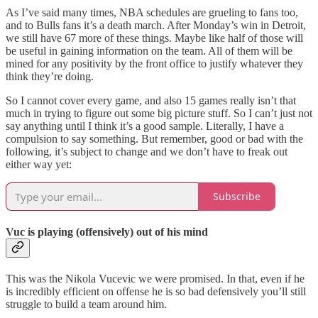
As I’ve said many times, NBA schedules are grueling to fans too,
and to Bulls fans it’s a death march. After Monday’s win in Detroit,
we still have 67 more of these things. Maybe like half of those will
be useful in gaining information on the team. All of them will be
mined for any positivity by the front office to justify whatever they
think they’re doing.
So I cannot cover every game, and also 15 games really isn’t that
much in trying to figure out some big picture stuff. So I can’t just not
say anything until I think it’s a good sample. Literally, I have a
compulsion to say something. But remember, good or bad with the
following, it’s subject to change and we don’t have to freak out
either way yet:
Subscribe
Vuc is playing (offensively) out of his mind
This was the Nikola Vucevic we were promised. In that, even if he
is incredibly efficient on offense he is so bad defensively you’ll still
struggle to build a team around him.