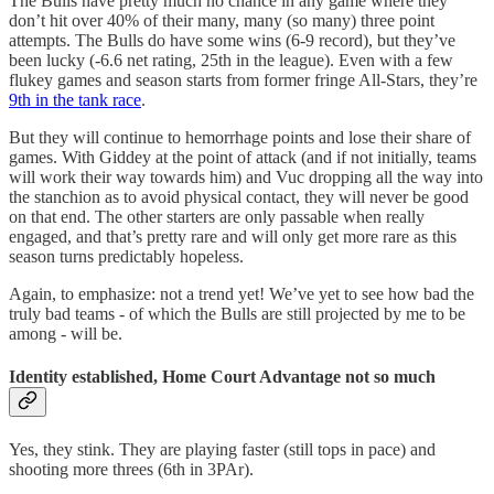
The Bulls have pretty much no chance in any game where they
don’t hit over 40% of their many, many (so many) three point
attempts. The Bulls do have some wins (6-9 record), but they’ve
been lucky (-6.6 net rating, 25th in the league). Even with a few
flukey games and season starts from former fringe All-Stars, they’re
9th in the tank race
.
But they will continue to hemorrhage points and lose their share of
games. With Giddey at the point of attack (and if not initially, teams
will work their way towards him) and Vuc dropping all the way into
the stanchion as to avoid physical contact, they will never be good
on that end. The other starters are only passable when really
engaged, and that’s pretty rare and will only get more rare as this
season turns predictably hopeless.
Again, to emphasize: not a trend yet! We’ve yet to see how bad the
truly bad teams - of which the Bulls are still projected by me to be
among - will be.
Identity established, Home Court Advantage not so much
Yes, they stink. They are playing faster (still tops in pace) and
shooting more threes (6th in 3PAr).