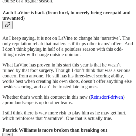
course of a regular season.
Zach LaVine is back (from hurt, to merely being overpaid and
unwanted)
As I keep saying, it is not on LaVine to change his ‘narrative’. The
only reputation rehab that matters is if it ups other teams’ offers. And
I don’t think playing in half of a pointless season with this odd-
fitting roster will change outside opinion.
What LaVine has proven in his start this year is that he wasn’t
ruined by that foot surgery. Though I don’t think that was a serious
concern from anyone. He still has his three-level scoring ability,
works best when creating his own shots, doesn’t offer anything else
besides scoring, and can’t be trusted late in games.
Whether that’s worth his contract in this new (
Reinsdorf-driven
)
apron landscape is up to other teams.
I still think there is way more risk to play him as he may get hurt,
which reinforces that ‘narrative’. One that is actually true.
Patrick Williams is more broken than breaking out