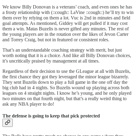
We know Billy Donovan is a veterans’ coach, and even ones he has
a frosty relationship with (::cough:: LaVine ::cough::) he’ll try to win
them over by relying on them a lot. Vuc is 2nd in minutes and field
goal attempts. As mentioned, Giddey will get pulled if it may cost
them a win. Matas Buzelis is never gifted any minutes. The rest of
the young players are in the rotation over the likes of Jevon Carter
and Torrey Craig, but not in featured or consistent roles.
That’s an understandable coaching strategy with merit, but just
worth noting that it is a choice. And like all Billy Donovan choices,
it’s uncritically praised by management at all times.
Regardless of their decision to use the GLeague at all with Buzelis,
the first chance they got they leveraged the minor league bizarrely.
They sent Buzelis down to play a full game in the one off day the
big club had in 4 nights. So Buzelis wound up playing across both
leagues on 4 straight nights. I know he’s young, and he only played
two minutes on that fourth night, but that’s a really weird thing to
ask any NBA player to do!
The defense is going to keep that pick protected