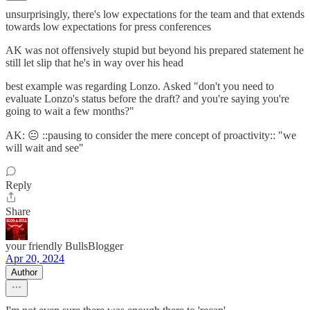
unsurprisingly, there's low expectations for the team and that extends
towards low expectations for press conferences
AK was not offensively stupid but beyond his prepared statement he
still let slip that he's in way over his head
best example was regarding Lonzo. Asked "don't you need to
evaluate Lonzo's status before the draft? and you're saying you're
going to wait a few months?"
AK: 😐 ::pausing to consider the mere concept of proactivity:: "we
will wait and see"
Reply
Share
your friendly BullsBlogger
Apr 20, 2024
Author