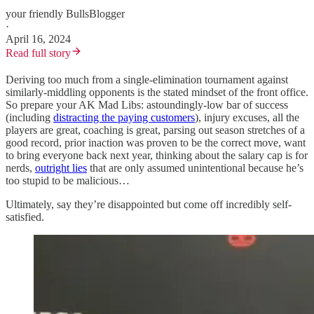
your friendly BullsBlogger
·
April 16, 2024
Read full story
Deriving too much from a single-elimination tournament against
similarly-middling opponents is the stated mindset of the front office.
So prepare your AK Mad Libs: astoundingly-low bar of success
(including
distracting the paying customers
), injury excuses, all the
players are great, coaching is great, parsing out season stretches of a
good record, prior inaction was proven to be the correct move, want
to bring everyone back next year, thinking about the salary cap is for
nerds,
outright lies
that are only assumed unintentional because he’s
too stupid to be malicious…
Ultimately, say they’re disappointed but come off incredibly self-
satisfied.