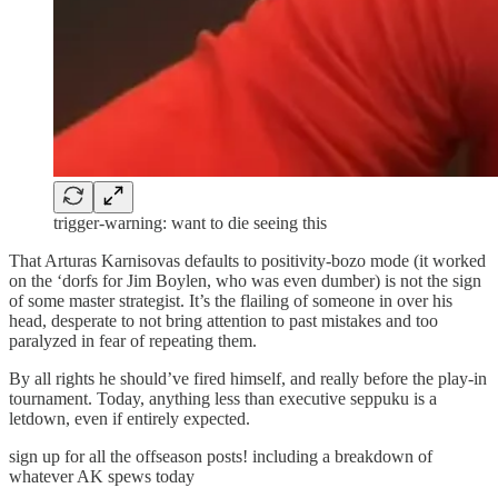
trigger-warning: want to die seeing this
That Arturas Karnisovas defaults to positivity-bozo mode (it worked
on the ‘dorfs for Jim Boylen, who was even dumber) is not the sign
of some master strategist. It’s the flailing of someone in over his
head, desperate to not bring attention to past mistakes and too
paralyzed in fear of repeating them.
By all rights he should’ve fired himself, and really before the play-in
tournament. Today, anything less than executive seppuku is a
letdown, even if entirely expected.
sign up for all the offseason posts! including a breakdown of
whatever AK spews today