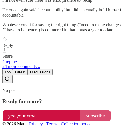
I'm not even sure there was enough there to 'recap'
He once again said 'accountability' but didn't actually hold himself
accountable
Whatever credit for saying the right thing ("need to make changes"
"I have to be better") is countered in that it was a year too late
Reply
Share
4 replies
24 more comments...
Top
Latest
Discussions
No posts
Ready for more?
Subscribe
© 2026 Matt
·
Privacy
∙
Terms
∙
Collection notice