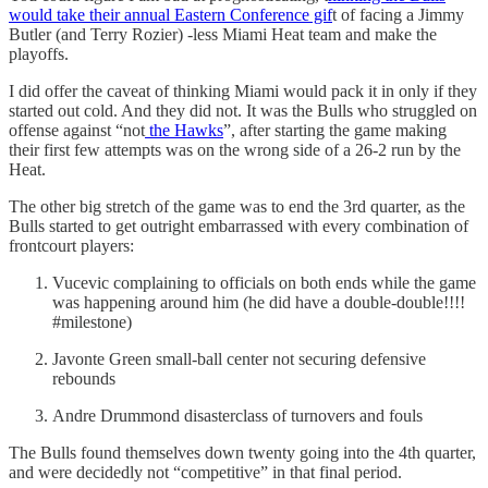
would take their annual Eastern Conference gif
t of facing a Jimmy
Butler (and Terry Rozier) -less Miami Heat team and make the
playoffs.
I did offer the caveat of thinking Miami would pack it in only if they
started out cold. And they did not. It was the Bulls who struggled on
offense against “not
the Hawks
”, after starting the game making
their first few attempts was on the wrong side of a 26-2 run by the
Heat.
The other big stretch of the game was to end the 3rd quarter, as the
Bulls started to get outright embarrassed with every combination of
frontcourt players:
Vucevic complaining to officials on both ends while the game
was happening around him (he did have a double-double!!!!
#milestone)
Javonte Green small-ball center not securing defensive
rebounds
Andre Drummond disasterclass of turnovers and fouls
The Bulls found themselves down twenty going into the 4th quarter,
and were decidedly not “competitive” in that final period.