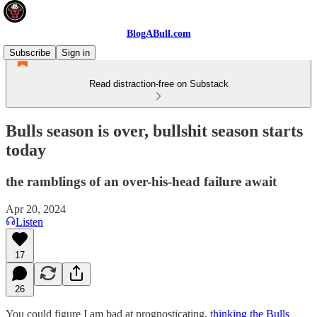
BlogABull.com
Subscribe
Sign in
Read distraction-free on Substack
Bulls season is over, bullshit season starts
today
the ramblings of an over-his-head failure await
Apr 20, 2024
Listen
17
26
You could figure I am bad at prognosticating, t
hinking the Bulls