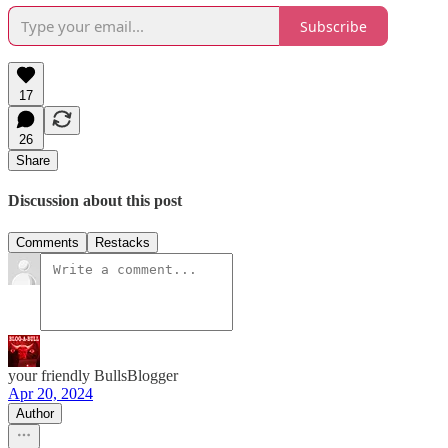
Subscribe
17
26
Share
Discussion about this post
Comments
Restacks
your friendly BullsBlogger
Apr 20, 2024
Author