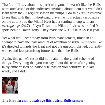
That’s all I’ll say about this particular game. It wasn’t like the Bulls
were outclassed or this indicated anything about them that we didn’t
learn from the 82 regular season matchups. I do think it’s instructive
to see that with their highest-paid player (who’s actually a positive
on the court) out, the Miami Heat had a starting lineup with an
average
age (24.7) of Ayo Dosunmu. Nikola Jovic was drafted 9
spots behind Dalen Terry. They made the NBA FINALS last year.
Yet what we’ll hear today from Buls management, timed in an
attempt to have the least amount of attention possible, will seem like
it’s directed towards the Heat and not the unaccomplished, currently
worse, and less promising future state than the Bulls.
Again, this game’s result did not matter in the grand scheme of
things. Everything that you can say about this team after getting
fairly embarrassed on national television you could’ve said last
week, and I did:
The Play-In cannot salvage this putrid Bulls season