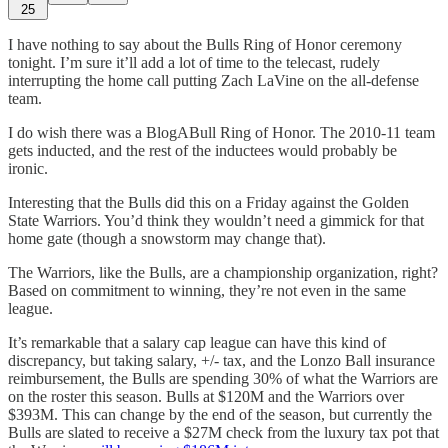
25
I have nothing to say about the Bulls Ring of Honor ceremony
tonight. I’m sure it’ll add a lot of time to the telecast, rudely
interrupting the home call putting Zach LaVine on the all-defense
team.
I do wish there was a BlogABull Ring of Honor. The 2010-11 team
gets inducted, and the rest of the inductees would probably be
ironic.
Interesting that the Bulls did this on a Friday against the Golden
State Warriors. You’d think they wouldn’t need a gimmick for that
home gate (though a snowstorm may change that).
The Warriors, like the Bulls, are a championship organization, right?
Based on commitment to winning, they’re not even in the same
league.
It’s remarkable that a salary cap league can have this kind of
discrepancy, but taking salary, +/- tax, and the Lonzo Ball insurance
reimbursement, the Bulls are spending 30% of what the Warriors are
on the roster this season. Bulls at $120M and the Warriors over
$393M. This can change by the end of the season, but currently the
Bulls are slated to receive a $27M check from the luxury tax pot that