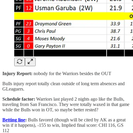
Injury Report:
nobody for the Warriors besides the OUT
Bulls injury report totally clean outside of long term absences and
GLeaguers.
Schedule factor:
Warriors last played 2 nights ago like the Bulls,
traveling from San Francisco. They were totally waxed in that game
while the Bulls won in OT, so maybe better rested?
Betting line
:
Bulls favored (though will be cited by AK as a great
win if it happens), -155 to win, Implied final score: CHI 116, GS
112