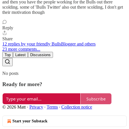
and then you have the people working for the Bulls out there
scolding. some of 'Bulls Twitter' also out there scolding, I don't get
their motivation though
Reply
Share
12 replies by your friendly BullsBlogger and others
23 more comments...
Top
Latest
Discussions
No posts
Ready for more?
Subscribe
© 2026 Matt
·
Privacy
∙
Terms
∙
Collection notice
Start your Substack