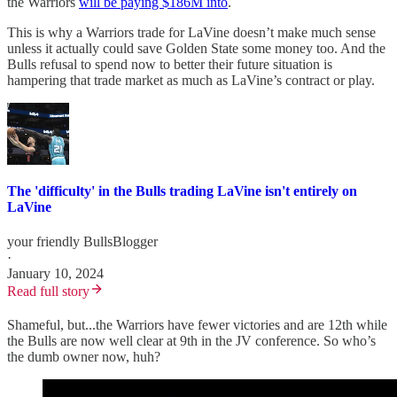
the Warriors
will be paying $186M into
.
This is why a Warriors trade for LaVine doesn’t make much sense
unless it actually could save Golden State some money too. And the
Bulls refusal to spend now to better their future situation is
hampering that trade market as much as LaVine’s contract or play.
The 'difficulty' in the Bulls trading LaVine isn't entirely on
LaVine
your friendly BullsBlogger
·
January 10, 2024
Read full story
Shameful, but...the Warriors have fewer victories and are 12th while
the Bulls are now well clear at 9th in the JV conference. So who’s
the dumb owner now, huh?