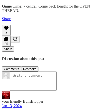
Game Time:
7 central. Come back tonight for the OPEN
THREAD.
Share
4
25
Share
Discussion about this post
Comments
Restacks
your friendly BullsBlogger
Jan 13, 2024