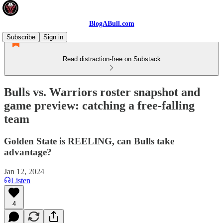
BlogABull.com
Subscribe
Sign in
Read distraction-free on Substack
Bulls vs. Warriors roster snapshot and
game preview: catching a free-falling
team
Golden State is REELING, can Bulls take
advantage?
Jan 12, 2024
Listen
4