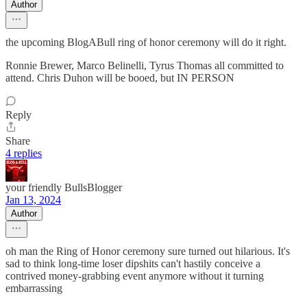
Author
the upcoming BlogABull ring of honor ceremony will do it right.
Ronnie Brewer, Marco Belinelli, Tyrus Thomas all committed to
attend. Chris Duhon will be booed, but IN PERSON
Reply
Share
4 replies
your friendly BullsBlogger
Jan 13, 2024
Author
oh man the Ring of Honor ceremony sure turned out hilarious. It's
sad to think long-time loser dipshits can't hastily conceive a
contrived money-grabbing event anymore without it turning
embarrassing