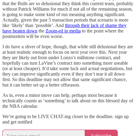
that the Bulls are so delusional they think this current team, probably
without Patrick Williams for much if not all of the remaining season,
is going to make some kind of run meaning anything significant.
Actually, given the past 5 transaction periods that scenario is more
like ‘likely’ than ‘possible’. And
through their lack of shame they
have beaten down
the
Zoom-ed in media
to the point where the
postmortem will be even worse.
I do have a sliver of hope, though, that while still delusional they are
at least realistic enough to focus on next year over this. Next year
they are likely out from under Lonzo’s millstone contract, and
hopefully can turn LaVine’s contract into something more useable
(or at least cheaper). It’d take some luck and actual negotiations, but
they can improve significantly even if they don’t tear it all down
first. So this deadline may not allow that same significant chance,
but it can better set up a better offseason.
As in, even a minor move can help, perhaps most because it
technically counts as ‘something’ to talk about on this blessed day of
the NBA calendar.
We’re going to be LIVE CHAT-ing closer to the deadline. sign up
and get notified
Subscribe