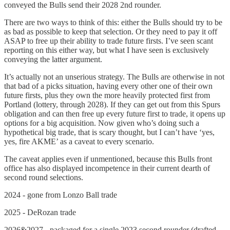
conveyed the Bulls send their 2028 2nd rounder.
There are two ways to think of this: either the Bulls should try to be
as bad as possible to keep that selection. Or they need to pay it off
ASAP to free up their ability to trade future firsts. I’ve seen scant
reporting on this either way, but what I have seen is exclusively
conveying the latter argument.
It’s actually not an unserious strategy. The Bulls are otherwise in not
that bad of a picks situation, having every other one of their own
future firsts, plus they own the more heavily protected first from
Portland (lottery, through 2028). If they can get out from this Spurs
obligation and can then free up every future first to trade, it opens up
options for a big acquisition. Now given who’s doing such a
hypothetical big trade, that is scary thought, but I can’t have ‘yes,
yes, fire AKME’ as a caveat to every scenario.
The caveat applies even if unmentioned, because this Bulls front
office has also displayed incompetence in their current dearth of
second round selections.
2024 - gone from Lonzo Ball trade
2025 - DeRozan trade
2026&2027 - packaged for a single 2023 second rounder (drafted