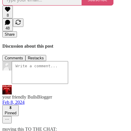
8
48
Share
Discussion about this post
Comments
Restacks
your friendly BullsBlogger
Feb 8, 2024
Pinned
moving this TO THE CHAT: