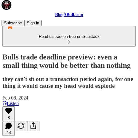
BlogABull.com
Subscribe
Sign in
Read distraction-free on Substack
Bulls trade deadline preview: even a
small thing would be better than nothing
they can't sit out a transaction period again, for one
thing it would cause my head would explode
Feb 08, 2024
Listen
8
48