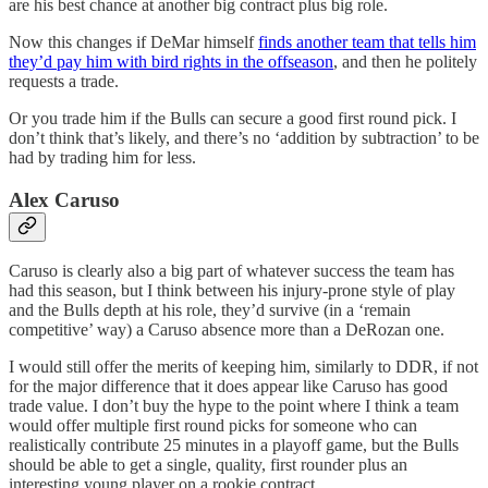
are his best chance at another big contract plus big role.
Now this changes if DeMar himself
finds another team that tells him
they’d pay him with bird rights in the offseason
, and then he politely
requests a trade.
Or you trade him if the Bulls can secure a good first round pick. I
don’t think that’s likely, and there’s no ‘addition by subtraction’ to be
had by trading him for less.
Alex Caruso
Caruso is clearly also a big part of whatever success the team has
had this season, but I think between his injury-prone style of play
and the Bulls depth at his role, they’d survive (in a ‘remain
competitive’ way) a Caruso absence more than a DeRozan one.
I would still offer the merits of keeping him, similarly to DDR, if not
for the major difference that it does appear like Caruso has good
trade value. I don’t buy the hype to the point where I think a team
would offer multiple first round picks for someone who can
realistically contribute 25 minutes in a playoff game, but the Bulls
should be able to get a single, quality, first rounder plus an
interesting young player on a rookie contract.