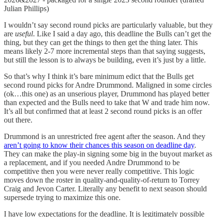
Julian Phillips)
I wouldn’t say second round picks are particularly valuable, but they
are
useful
. Like I said a day ago, this deadline the Bulls can’t get the
thing, but they can get the things to then get the thing later. This
means likely 2-7 more incremental steps than that saying suggests,
but still the lesson is to always be building, even it’s just by a little.
So that’s why I think it’s bare minimum edict that the Bulls get
second round picks for Andre Drummond. Maligned in some circles
(ok…this one) as an unserious player, Drummond has played better
than expected and the Bulls need to take that W and trade him now.
It’s all but confirmed that at least 2 second round picks is an offer
out there.
Drummond is an unrestricted free agent after the season. And they
aren’t going to know their chances this season on deadline day
.
They can make the play-in signing some big in the buyout market as
a replacement, and if you needed Andre Drummond to be
competitive then you were never really competitive. This logic
moves down the roster in quality-and-quality-of-return to Torrey
Craig and Jevon Carter. Literally any benefit to next season should
supersede trying to maximize this one.
I have low expectations for the deadline. It is legitimately possible