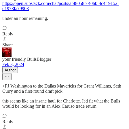
https://open.substack.com/chat/posts/3bf8058b-40bb-4c4f-9152-
d1978fa79908
under an hour remaining.
Reply
Share
your friendly BullsBlogger
Feb 8, 2024
Author
>PJ Washington to the Dallas Mavericks for Grant Williams, Seth
Curry and a first-round draft pick
this seems like an insane haul for Charlotte. It'd fit what the Bulls
would be looking for in an Alex Caruso trade return
Reply