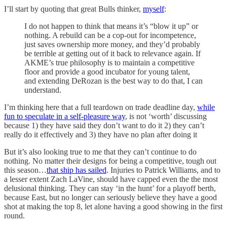
I’ll start by quoting that great Bulls thinker,
myself
:
I do not happen to think that means it’s “blow it up” or
nothing. A rebuild can be a cop-out for incompetence,
just saves ownership more money, and they’d probably
be terrible at getting out of it back to relevance again. If
AKME’s true philosophy is to maintain a competitive
floor and provide a good incubator for young talent,
and extending DeRozan is the best way to do that, I can
understand.
I’m thinking here that a full teardown on trade deadline day,
while
fun to speculate in a self-pleasure way
, is not ‘worth’ discussing
because 1) they have said they don’t want to do it 2) they can’t
really do it effectively and 3) they have no plan after doing it
But it’s also looking true to me that they can’t continue to do
nothing. No matter their designs for being a competitive, tough out
this season…
that ship has sailed
. Injuries to Patrick Williams, and to
a lesser extent Zach LaVine, should have capped even the the most
delusional thinking. They can stay ‘in the hunt’ for a playoff berth,
because East, but no longer can seriously believe they have a good
shot at making the top 8, let alone having a good showing in the first
round.