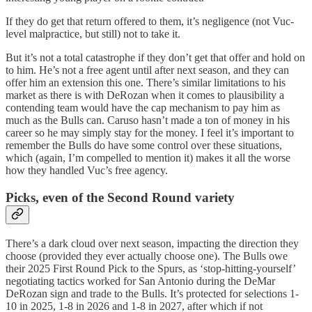
If they do get that return offered to them, it’s negligence (not Vuc-
level malpractice, but still) not to take it.
But it’s not a total catastrophe if they don’t get that offer and hold on
to him. He’s not a free agent until after next season, and they can
offer him an extension this one. There’s similar limitations to his
market as there is with DeRozan when it comes to plausibility a
contending team would have the cap mechanism to pay him as
much as the Bulls can. Caruso hasn’t made a ton of money in his
career so he may simply stay for the money. I feel it’s important to
remember the Bulls do have some control over these situations,
which (again, I’m compelled to mention it) makes it all the worse
how they handled Vuc’s free agency.
Picks, even of the Second Round variety
There’s a dark cloud over next season, impacting the direction they
choose (provided they ever actually choose one). The Bulls owe
their 2025 First Round Pick to the Spurs, as ‘stop-hitting-yourself’
negotiating tactics worked for San Antonio during the DeMar
DeRozan sign and trade to the Bulls. It’s protected for selections 1-
10 in 2025, 1-8 in 2026 and 1-8 in 2027, after which if not