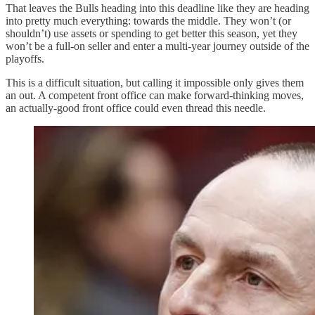
That leaves the Bulls heading into this deadline like they are heading
into pretty much everything: towards the middle. They won’t (or
shouldn’t) use assets or spending to get better this season, yet they
won’t be a full-on seller and enter a multi-year journey outside of the
playoffs.
This is a difficult situation, but calling it impossible only gives them
an out. A competent front office can make forward-thinking moves,
an actually-good front office could even thread this needle.