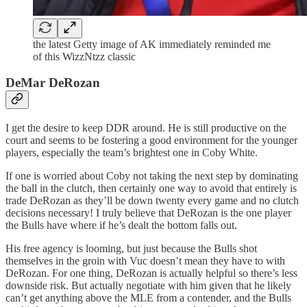
the latest Getty image of AK immediately reminded me
of this WizzNtzz classic
DeMar DeRozan
I get the desire to keep DDR around. He is still productive on the
court and seems to be fostering a good environment for the younger
players, especially the team’s brightest one in Coby White.
If one is worried about Coby not taking the next step by dominating
the ball in the clutch, then certainly one way to avoid that entirely is
trade DeRozan as they’ll be down twenty every game and no clutch
decisions necessary! I truly believe that DeRozan is the one player
the Bulls have where if he’s dealt the bottom falls out.
His free agency is looming, but just because the Bulls shot
themselves in the groin with Vuc doesn’t mean they have to with
DeRozan. For one thing, DeRozan is actually helpful so there’s less
downside risk. But actually negotiate with him given that he likely
can’t get anything above the MLE from a contender, and the Bulls