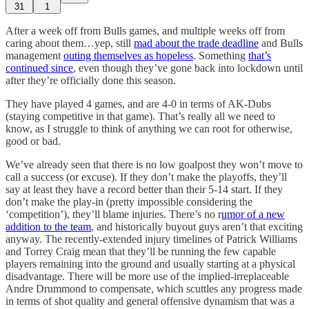
31
1
After a week off from Bulls games, and multiple weeks off from
caring about them…yep, still
mad about the trade deadline
and Bulls
management
outing themselves as hopeless
. Something
that’s
continued since
, even though they’ve gone back into lockdown until
after they’re officially done this season.
They have played 4 games, and are 4-0 in terms of AK-Dubs
(staying competitive in that game). That’s really all we need to
know, as I struggle to think of anything we can root for otherwise,
good or bad.
We’ve already seen that there is no low goalpost they won’t move to
call a success (or excuse). If they don’t make the playoffs, they’ll
say at least they have a record better than their 5-14 start. If they
don’t make the play-in (pretty impossible considering the
‘competition’), they’ll blame injuries. There’s no r
umor of a new
addition to the team
, and historically buyout guys aren’t that exciting
anyway. The recently-extended injury timelines of Patrick Williams
and Torrey Craig mean that they’ll be running the few capable
players remaining into the ground and usually starting at a physical
disadvantage. There will be more use of the implied-irreplaceable
Andre Drummond to compensate, which scuttles any progress made
in terms of shot quality and general offensive dynamism that was a