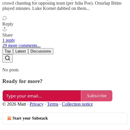
crowd chanting for opposing team (per Julia Poe). Onurlap Bitim
played minutes. Luke Kornet dabbed on them...
Reply
Share
1 reply
29 more comments...
Top
Latest
Discussions
No posts
Ready for more?
Subscribe
© 2026 Matt
·
Privacy
∙
Terms
∙
Collection notice
Start your Substack