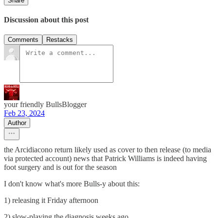
Share
Discussion about this post
Comments
Restacks
your friendly BullsBlogger
Feb 23, 2024
Author
the Arcidiacono return likely used as cover to then release (to media
via protected account) news that Patrick Williams is indeed having
foot surgery and is out for the season
I don't know what's more Bulls-y about this:
1) releasing it Friday afternoon
2) slow-playing the diagnosis weeks ago