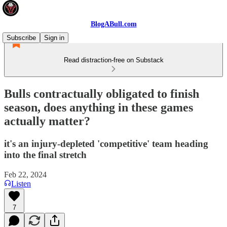
BlogABull.com
Subscribe
Sign in
Read distraction-free on Substack
Bulls contractually obligated to finish
season, does anything in these games
actually matter?
it's an injury-depleted 'competitive' team heading
into the final stretch
Feb 22, 2024
Listen
7