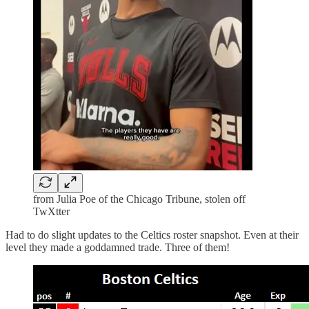
from Julia Poe of the Chicago Tribune, stolen off
TwXtter
Had to do slight updates to the Celtics roster snapshot. Even at their
level they made a goddamned trade. Three of them!