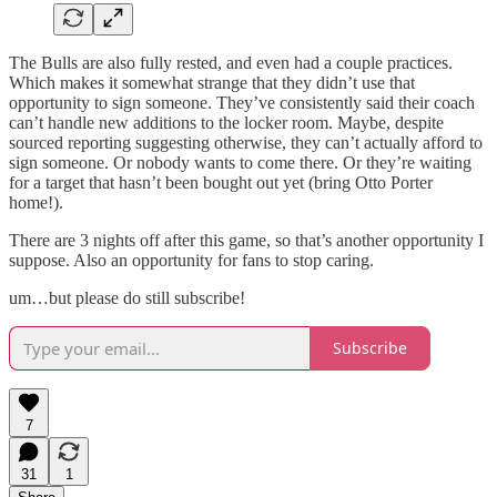
The Bulls are also fully rested, and even had a couple practices.
Which makes it somewhat strange that they didn’t use that
opportunity to sign someone. They’ve consistently said their coach
can’t handle new additions to the locker room. Maybe, despite
sourced reporting suggesting otherwise, they can’t actually afford to
sign someone. Or nobody wants to come there. Or they’re waiting
for a target that hasn’t been bought out yet (bring Otto Porter
home!).
There are 3 nights off after this game, so that’s another opportunity I
suppose. Also an opportunity for fans to stop caring.
um…but please do still subscribe!
Subscribe
7
31
1