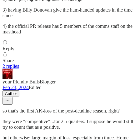
3) having Billy Donovan give the ham-handed updates in the time
since
4) the official PR release has 5 members of the comms staff on the
masthead
Reply
Share
2 replies
your friendly BullsBlogger
Feb 23, 2024
Edited
Author
so that's the first AK-loss of the post-deadline season, right?
they were "competitive"...for 2.5 quarters. I suppose he would still
try to count that as a positive.
but otherwise: large margin of loss, especially from three. Home