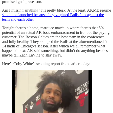
promised goal preseason.
Am I missing anything? It’s pretty bleak. At the least, AKME regime
should be launched because they’ve pitted Bulls fans against the
team and each other
.
Tonight there’s a home, marquee matchup where there’s that 5%
potential of an actual AK-loss: embarrassment in front of the paying
customer. The Boston Celtics are the best team in the conference
and fully healthy. They stomped the Bulls at the aforementioned 5-
14 nadir of Chicago’s season. After which we all remember what
happened next: AK said something, but didn’t do anything besides
maybe tell Zach LaVine to stay away.
Here’s Coby White’s scouting report from earlier today: