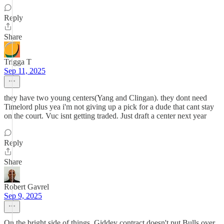
Reply
Share
Trigga T
Sep 11, 2025
they have two young centers(Yang and Clingan). they dont need
Timelord plus yea i'm not giving up a pick for a dude that cant stay
on the court. Vuc isnt getting traded. Just draft a center next year
Reply
Share
Robert Gavrel
Sep 9, 2025
On the bright side of things, Giddey contract doesn't put Bulls over