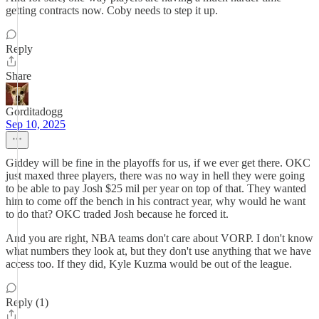
getting contracts now. Coby needs to step it up.
Reply
Share
Gorditadogg
Sep 10, 2025
Giddey will be fine in the playoffs for us, if we ever get there. OKC
just maxed three players, there was no way in hell they were going
to be able to pay Josh $25 mil per year on top of that. They wanted
him to come off the bench in his contract year, why would he want
to do that? OKC traded Josh because he forced it.
And you are right, NBA teams don't care about VORP. I don't know
what numbers they look at, but they don't use anything that we have
access too. If they did, Kyle Kuzma would be out of the league.
Reply (1)