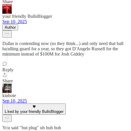
Share
your friendly BullsBlogger
Sep 10, 2025
Author
Dallas is contending now (so they think...) and only need that ball
handling guard for a year, so they got D'Angelo Russell for the
minimum instead of $100M for Josh Giddey
Reply
Share
kinbote
Sep 10, 2025
Liked by your friendly BullsBlogger
You said "but plug" uh huh huh