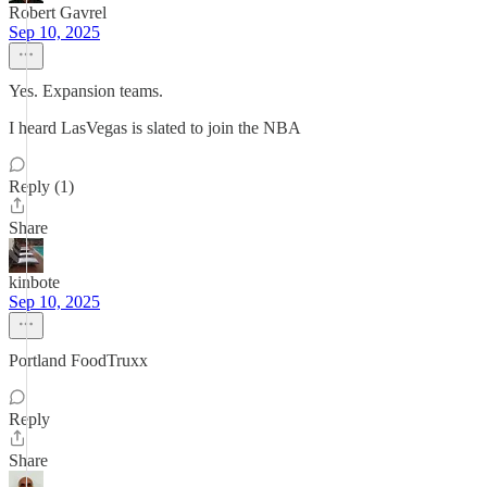
Robert Gavrel
Sep 10, 2025
Yes. Expansion teams.
I heard LasVegas is slated to join the NBA
Reply (1)
Share
kinbote
Sep 10, 2025
Portland FoodTruxx
Reply
Share