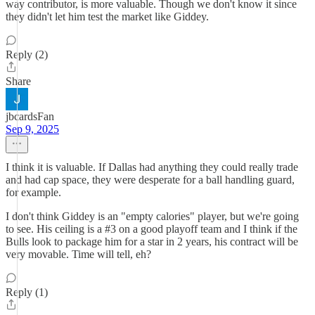
way contributor, is more valuable. Though we don't know it since
they didn't let him test the market like Giddey.
Reply (2)
Share
jbcardsFan
Sep 9, 2025
I think it is valuable. If Dallas had anything they could really trade
and had cap space, they were desperate for a ball handling guard,
for example.
I don't think Giddey is an "empty calories" player, but we're going
to see. His ceiling is a #3 on a good playoff team and I think if the
Bulls look to package him for a star in 2 years, his contract will be
very movable. Time will tell, eh?
Reply (1)