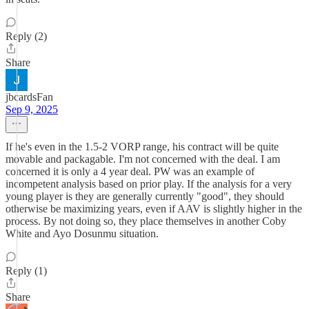
Reply (2)
Share
jbcardsFan
Sep 9, 2025
If he's even in the 1.5-2 VORP range, his contract will be quite
movable and packagable. I'm not concerned with the deal. I am
concerned it is only a 4 year deal. PW was an example of
incompetent analysis based on prior play. If the analysis for a very
young player is they are generally currently "good", they should
otherwise be maximizing years, even if AAV is slightly higher in the
process. By not doing so, they place themselves in another Coby
White and Ayo Dosunmu situation.
Reply (1)
Share