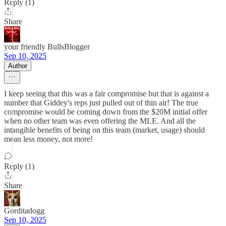
Reply (1)
Share
your friendly BullsBlogger
Sep 10, 2025
Author
I keep seeing that this was a fair compromise but that is against a
number that Giddey's reps just pulled out of thin air! The true
compromise would be coming down from the $20M initial offer
when no other team was even offering the MLE. And all the
intangible benefits of being on this team (market, usage) should
mean less money, not more!
Reply (1)
Share
Gorditadogg
Sep 10, 2025