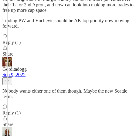
their 1st or 2nd Apron, and now can look into making more trades to
free up more cap space.
Trading PW and Vuchevic should be AK top priority now moving
forward.
Reply (1)
Share
Gorditadogg
Sep 9, 2025
Nobody wants either one of them though. Maybe the new Seattle
team.
Reply (1)
Share