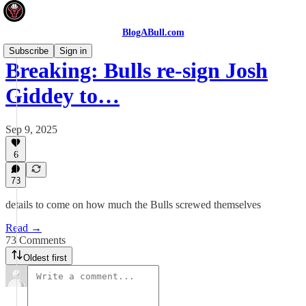
BlogABull.com
Subscribe
Sign in
Breaking: Bulls re-sign Josh
Giddey to…
Sep 9, 2025
6
73
details to come on how much the Bulls screwed themselves
Read →
73 Comments
Oldest first