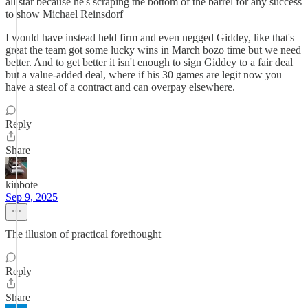
all star because he's scraping the bottom of the barrel for any success
to show Michael Reinsdorf
I would have instead held firm and even negged Giddey, like that's
great the team got some lucky wins in March bozo time but we need
better. And to get better it isn't enough to sign Giddey to a fair deal
but a value-added deal, where if his 30 games are legit now you
have a steal of a contract and can overpay elsewhere.
Reply
Share
kinbote
Sep 9, 2025
The illusion of practical forethought
Reply
Share