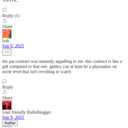
Vucevic.
Reply (1)
Share
bob
Sep 9, 2025
the pat contract was instantly appalling to me. this contract is like a
gift compared to that one. giddey can at least be a playmaker on
some level that isn't revolting to watch
Reply
Share
your friendly BullsBlogger
Sep 9, 2025
Author