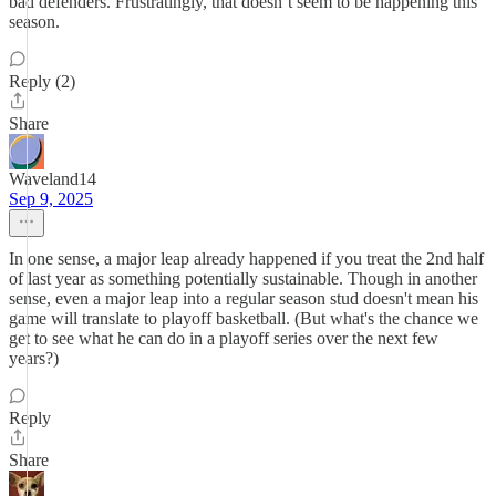
bad defenders. Frustratingly, that doesn’t seem to be happening this
season.
Reply (2)
Share
Waveland14
Sep 9, 2025
In one sense, a major leap already happened if you treat the 2nd half
of last year as something potentially sustainable. Though in another
sense, even a major leap into a regular season stud doesn't mean his
game will translate to playoff basketball. (But what's the chance we
get to see what he can do in a playoff series over the next few
years?)
Reply
Share