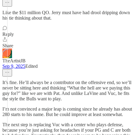
Like the $11 million QO. Jerry must have had drool dripping down
his tie thinking about that.
Reply
Share
TheArtistJB
Sep 9, 2025
Edited
It’s fine. He’ll always be a contributor on the offensive end, so we’ll
never be sitting here and thinking “What the hell are we paying this
guy for?” like we are with Pat. And unlike LaVine and Vuc, he fits
the style the Bulls want to play.
I’m not convinced a major leap is coming since he already has about
280 starts to his name. But he could improve at least somewhat.
The next step is replacing Vuc with a center who plays defense,
because you’re just asking for headaches if your PG and C are both