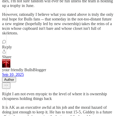
dies, I'm not sure fandom will ever be fun unless the team is holding
up a trophy in June.
However, rationally I believe what you stated above is truly the only
real hope for Bulls fans -- that someday in the not-too-distant future
a new regime (hopefully led by new ownership) takes the reins of a
team whose cupboard isn't bare and whose closet isn't full of
skeletons.
Reply
Share
your friendly BullsBlogger
Sep 10, 2025
Author
Right I am not even myopic to the level of where it is ownership
cheapness holding things back
It is AK as an executive awful at his job and the moral hazard of
doing just enough to keep it. He has to tout 15-5, Giddey is a future