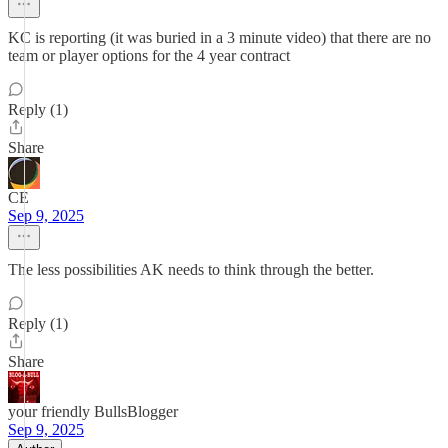
KC is reporting (it was buried in a 3 minute video) that there are no
team or player options for the 4 year contract
Reply (1)
Share
CE
Sep 9, 2025
The less possibilities AK needs to think through the better.
Reply (1)
Share
your friendly BullsBlogger
Sep 9, 2025