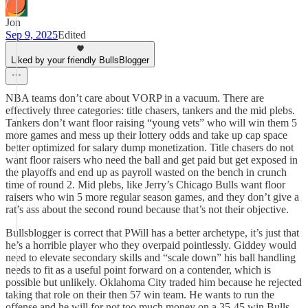
Jon
Sep 9, 2025
Edited
Liked by your friendly BullsBlogger
NBA teams don’t care about VORP in a vacuum. There are
effectively three categories: title chasers, tankers and the mid plebs.
Tankers don’t want floor raising “young vets” who will win them 5
more games and mess up their lottery odds and take up cap space
better optimized for salary dump monetization. Title chasers do not
want floor raisers who need the ball and get paid but get exposed in
the playoffs and end up as payroll wasted on the bench in crunch
time of round 2. Mid plebs, like Jerry’s Chicago Bulls want floor
raisers who win 5 more regular season games, and they don’t give a
rat’s ass about the second round because that’s not their objective.
Bullsblogger is correct that PWill has a better archetype, it’s just that
he’s a horrible player who they overpaid pointlessly. Giddey would
need to elevate secondary skills and “scale down” his ball handling
needs to fit as a useful point forward on a contender, which is
possible but unlikely. Oklahoma City traded him because he rejected
taking that role on their then 57 win team. He wants to run the
offense and he will for not too much money on a 35-45 win Bulls