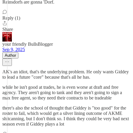
Reinsdorfs are gonna 'Dorf.
Reply (1)
Share
your friendly BullsBlogger
Sep 9, 2025
Author
AK's an idiot, that's the underlying problem. He only wants Giddey
to lead a future "core" because that's all he has.
while he isn't good at trades, he is even worse at draft and free
agency. They aren't going to tank and they aren't going to sign a
max free agent, so they need their contracts to be tradeable
there's also the school of thought that Giddey is "too good" for the
roster to fail, which would get a silver lining outcome of AKME
shitcanning, but I don't think so. I think they could be very bad next
season even if Giddey plays a lot