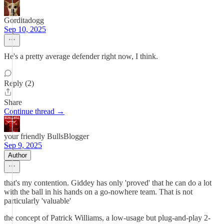
Gorditadogg
Sep 10, 2025
He's a pretty average defender right now, I think.
Reply (2)
Share
Continue thread →
your friendly BullsBlogger
Sep 9, 2025
Author
that's my contention. Giddey has only 'proved' that he can do a lot
with the ball in his hands on a go-nowhere team. That is not
particularly 'valuable'
the concept of Patrick Williams, a low-usage but plug-and-play 2-