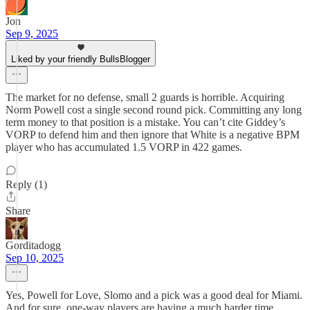
Jon
Sep 9, 2025
Liked by your friendly BullsBlogger
The market for no defense, small 2 guards is horrible. Acquiring
Norm Powell cost a single second round pick. Committing any long
term money to that position is a mistake. You can’t cite Giddey’s
VORP to defend him and then ignore that White is a negative BPM
player who has accumulated 1.5 VORP in 422 games.
Reply (1)
Share
Gorditadogg
Sep 10, 2025
Yes, Powell for Love, Slomo and a pick was a good deal for Miami.
And for sure, one-way players are having a much harder time