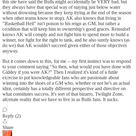
this site have said the Bulls might accidentally be VERY bad, but
they always have that special way of staying just below water
without drowning because they keep trying at the end of the season
when other teams know to stop). AK also knows that living in
"Basketball Hell" isn't poison to his reign as GM, but rather a
condition that will keep him in ownership's good graces. Reinsdorf
knows AK will comply and not fight him to spend more to build a
winner, nor fight for the right to tank, and he also surely knows (as
do we) that AK wouldn't succeed given either of those objectives
anyway.
But it comes down to this, for me -- my first instinct was to respond
to your comment saying "So then, what would you have done with
Giddey if you were AK?" Then I realized it's kind of a futile
exercise to put knowledgeable fans who are passionate about
winning into the shoes of a GM who, whether or not he's an actual
idiot, certainly has a totally different perspective and directive on
what constitutes success. It's sort of that bizarro, Twilight Zone,
alternate reality that we have to live in as Bulls fans. It sucks.
Reply (2)
Share