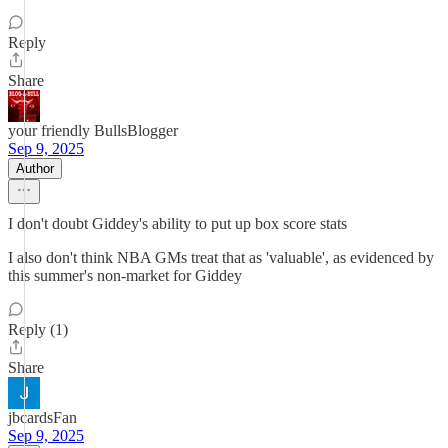
Reply
Share
your friendly BullsBlogger
Sep 9, 2025
Author
I don't doubt Giddey's ability to put up box score stats
I also don't think NBA GMs treat that as 'valuable', as evidenced by
this summer's non-market for Giddey
Reply (1)
Share
jbcardsFan
Sep 9, 2025