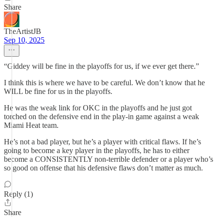
Share
TheArtistJB
Sep 10, 2025
“Giddey will be fine in the playoffs for us, if we ever get there.”
I think this is where we have to be careful. We don’t know that he
WILL be fine for us in the playoffs.
He was the weak link for OKC in the playoffs and he just got
torched on the defensive end in the play-in game against a weak
Miami Heat team.
He’s not a bad player, but he’s a player with critical flaws. If he’s
going to become a key player in the playoffs, he has to either
become a CONSISTENTLY non-terrible defender or a player who’s
so good on offense that his defensive flaws don’t matter as much.
Reply (1)
Share