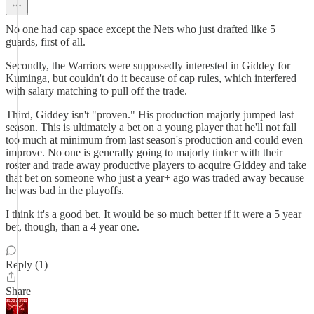
No one had cap space except the Nets who just drafted like 5
guards, first of all.
Secondly, the Warriors were supposedly interested in Giddey for
Kuminga, but couldn't do it because of cap rules, which interfered
with salary matching to pull off the trade.
Third, Giddey isn't "proven." His production majorly jumped last
season. This is ultimately a bet on a young player that he'll not fall
too much at minimum from last season's production and could even
improve. No one is generally going to majorly tinker with their
roster and trade away productive players to acquire Giddey and take
that bet on someone who just a year+ ago was traded away because
he was bad in the playoffs.
I think it's a good bet. It would be so much better if it were a 5 year
bet, though, than a 4 year one.
Reply (1)
Share