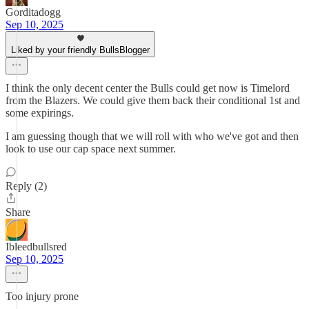
Gorditadogg
Sep 10, 2025
Liked by your friendly BullsBlogger
I think the only decent center the Bulls could get now is Timelord
from the Blazers. We could give them back their conditional 1st and
some expirings.
I am guessing though that we will roll with who we've got and then
look to use our cap space next summer.
Reply (2)
Share
Ibleedbullsred
Sep 10, 2025
Too injury prone