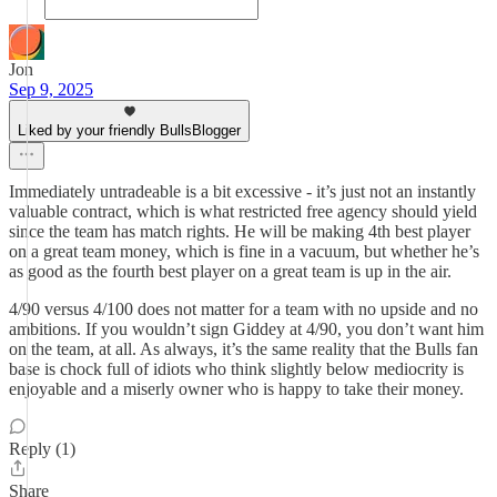
Jon
Sep 9, 2025
Liked by your friendly BullsBlogger
Immediately untradeable is a bit excessive - it’s just not an instantly
valuable contract, which is what restricted free agency should yield
since the team has match rights. He will be making 4th best player
on a great team money, which is fine in a vacuum, but whether he’s
as good as the fourth best player on a great team is up in the air.
4/90 versus 4/100 does not matter for a team with no upside and no
ambitions. If you wouldn’t sign Giddey at 4/90, you don’t want him
on the team, at all. As always, it’s the same reality that the Bulls fan
base is chock full of idiots who think slightly below mediocrity is
enjoyable and a miserly owner who is happy to take their money.
Reply (1)
Share