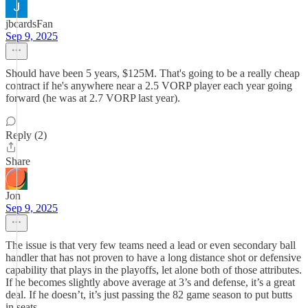
jbcardsFan
Sep 9, 2025
Should have been 5 years, $125M. That's going to be a really cheap
contract if he's anywhere near a 2.5 VORP player each year going
forward (he was at 2.7 VORP last year).
Reply (2)
Share
Jon
Sep 9, 2025
The issue is that very few teams need a lead or even secondary ball
handler that has not proven to have a long distance shot or defensive
capability that plays in the playoffs, let alone both of those attributes.
If he becomes slightly above average at 3’s and defense, it’s a great
deal. If he doesn’t, it’s just passing the 82 game season to put butts
in seats.