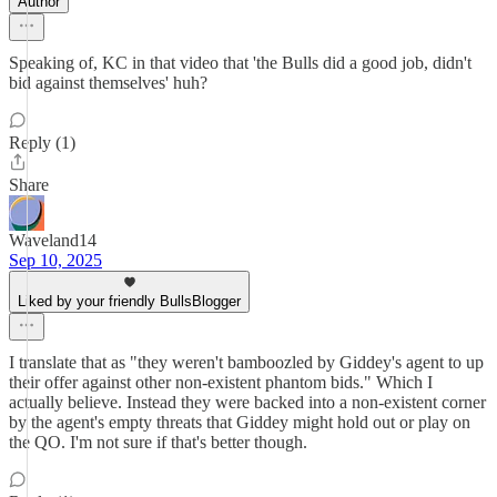
Author
Speaking of, KC in that video that 'the Bulls did a good job, didn't
bid against themselves' huh?
Reply (1)
Share
Waveland14
Sep 10, 2025
Liked by your friendly BullsBlogger
I translate that as "they weren't bamboozled by Giddey's agent to up
their offer against other non-existent phantom bids." Which I
actually believe. Instead they were backed into a non-existent corner
by the agent's empty threats that Giddey might hold out or play on
the QO. I'm not sure if that's better though.