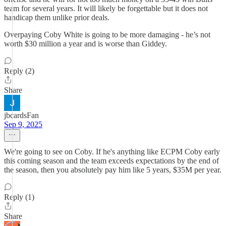
team for several years. It will likely be forgettable but it does not
handicap them unlike prior deals.
Overpaying Coby White is going to be more damaging - he’s not
worth $30 million a year and is worse than Giddey.
Reply (2)
Share
jbcardsFan
Sep 9, 2025
We're going to see on Coby. If he's anything like ECPM Coby early
this coming season and the team exceeds expectations by the end of
the season, then you absolutely pay him like 5 years, $35M per year.
Reply (1)
Share