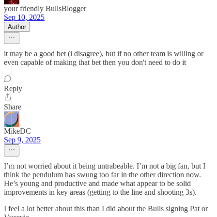
your friendly BullsBlogger
Sep 10, 2025
Author
it may be a good bet (i disagree), but if no other team is willing or
even capable of making that bet then you don't need to do it
Reply
Share
MikeDC
Sep 9, 2025
I’m not worried about it being untrabeable. I’m not a big fan, but I
think the pendulum has swung too far in the other direction now.
He’s young and productive and made what appear to be solid
improvements in key areas (getting to the line and shooting 3s).
I feel a lot better about this than I did about the Bulls signing Pat or