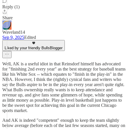
Reply (1)
Share
Waveland14
Sep 9, 2025
Edited
Liked by your friendly BullsBlogger
Well, AK is a useful idiot in that Reinsdorf himself has advocated
for "finishing 2nd every year" as the best strategy for baseball teams
like his White Sox -- which equates to "finish in the play-in" in the
NBA. However, I think the (rightly) cynical fans and writers who
say the Bulls aspire to be in the play-in every year aren't quite right.
What Bulls ownership really wants is to keep attendance and
revenue up, and give fans some glimmers of hope, while spending
as little money as possible. Play-in level basketball just happens to
be the sweet spot for achieving this goal in the current Chicago
sports market.
And AK is indeed "competent" enough to keep the team slightly
below average (before each of the last few seasons started, many on