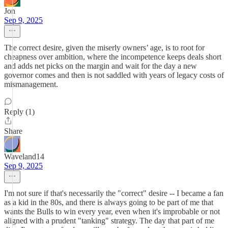
Jon
Sep 9, 2025
The correct desire, given the miserly owners’ age, is to root for
cheapness over ambition, where the incompetence keeps deals short
and adds net picks on the margin and wait for the day a new
governor comes and then is not saddled with years of legacy costs of
mismanagement.
Reply (1)
Share
Waveland14
Sep 9, 2025
I'm not sure if that's necessarily the "correct" desire -- I became a fan
as a kid in the 80s, and there is always going to be part of me that
wants the Bulls to win every year, even when it's improbable or not
aligned with a prudent "tanking" strategy. The day that part of me