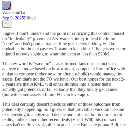
Waveland14
Sep 9, 2025
Edited
I agree. I don't understand the point of criticizing this contract based
on "tradeability" given that AK wants Giddey to lead the future
"core" and isn't good at trades. If he gets better, Giddey will be
tradeable, but in that case we'll want to keep him. If he gets worse or
injured nobody's going to want him even at less than $20M.
The key word is "vacuum" -- as informed fans our instinct is to
analyze the move based on how a smart, competent front office with
a plan to compete (either now, or after a rebuild) would manage its
assets. But that's not the FO we have. Our best hopes for the next 2-
3 years are that AKME will either stumble into a roster that's
actually got potential, or fail so badly that they finally get canned
(but with some assets a future FO can leverage).
This deal certainly doesn't preclude either of those outcomes from
potentially happening. So I guess in that proverbial vacuum it's kind
of interesting to analyze and debate and criticize, but in our current
reality, unlike some other recent deals (Vuc, PWill) this contract
news isn't really very significant at all... the Bulls are gonna Bull, the